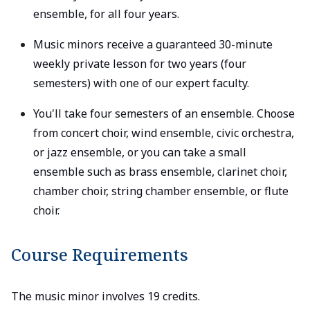
ensemble, for all four years.
Music minors receive a guaranteed 30-minute
weekly private lesson for two years (four
semesters) with one of our expert faculty.
You'll take four semesters of an ensemble. Choose
from concert choir, wind ensemble, civic orchestra,
or jazz ensemble, or you can take a small
ensemble such as brass ensemble, clarinet choir,
chamber choir, string chamber ensemble, or flute
choir.
Course Requirements
The music minor involves 19 credits.