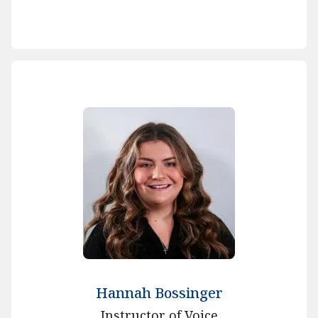
Hannah Bossinger
Instructor of Voice