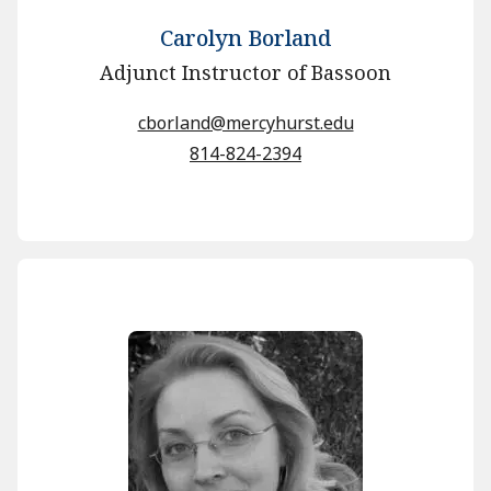
Carolyn Borland
Adjunct Instructor of Bassoon
cborland@mercyhurst.edu
814-824-2394