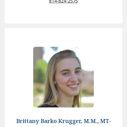
814-824-2575
Brittany Barko Krugger, M.M., MT-