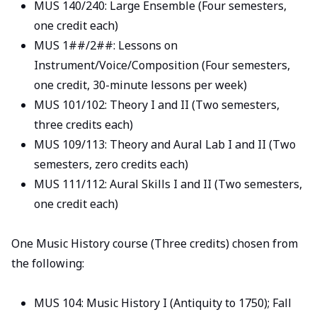
MUS 140/240: Large Ensemble (Four semesters,
one credit each)
MUS 1##/2##: Lessons on
Instrument/Voice/Composition (Four semesters,
one credit, 30-minute lessons per week)
MUS 101/102: Theory I and II (Two semesters,
three credits each)
MUS 109/113: Theory and Aural Lab I and II (Two
semesters, zero credits each)
MUS 111/112: Aural Skills I and II (Two semesters,
one credit each)
One Music History course (Three credits) chosen from
the following:
MUS 104: Music History I (Antiquity to 1750); Fall