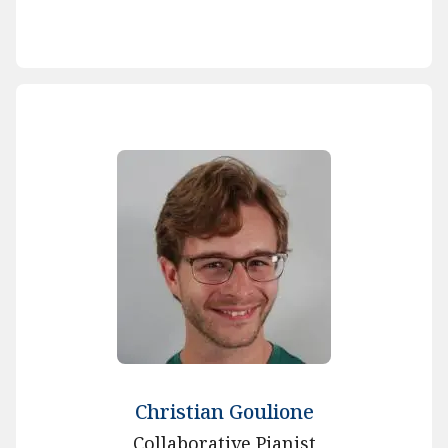
Christian Goulione
Collaborative Pianist