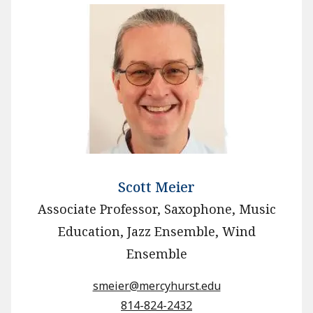
Scott Meier
Associate Professor, Saxophone, Music
Education, Jazz Ensemble, Wind
Ensemble
smeier@mercyhurst.edu
814-824-2432