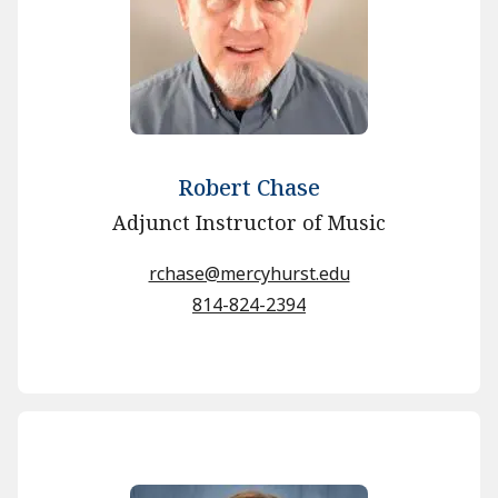
Robert Chase
Adjunct Instructor of Music
rchase@mercyhurst.edu
814-824-2394