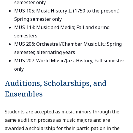
semester only
MUS 105: Music History II (1750 to the present);
Spring semester only
MUS 114: Music and Media; Fall and spring
semesters
MUS 206: Orchestral/Chamber Music Lit.; Spring
semester, alternating years
MUS 207: World Music/Jazz History; Fall semester
only
Auditions, Scholarships, and
Ensembles
Students are accepted as music minors through the
same audition process as music majors and are
awarded a scholarship for their participation in the