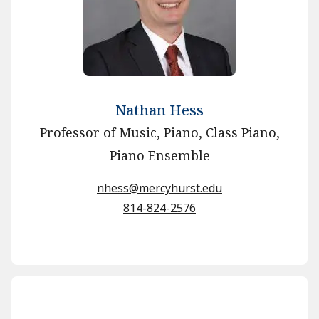
Nathan Hess
Professor of Music, Piano, Class Piano,
Piano Ensemble
nhess@mercyhurst.edu
814-824-2576