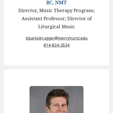
BC, NMT
Director, Music Therapy Program;
Assistant Professor; Director of
Liturgical Music
bbarkokrugger@mercyhurst.edu
814-824-2634