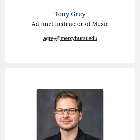
Tony Grey
Adjunct Instructor of Music
agrey@mercyhurst.edu