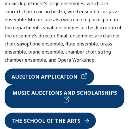
music department’s large ensembles, which are
concert choir, civic orchestra, wind ensemble, or jazz
ensemble. Minors are also welcome to participate in
the department’s small ensembles at the discretion of
the ensemble’s director. Small ensembles are clarinet
choir, saxophone ensemble, flute ensemble, brass
ensemble, piano ensemble, chamber choir, string
chamber ensemble, and Opera Workshop.
AUDITION APPLICATION
MUSIC AUDITIONS AND SCHOLARSHIPS
THE SCHOOL OF THE ARTS