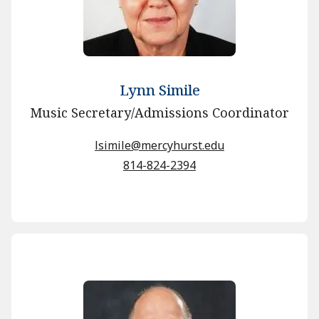
Lynn Simile
Music Secretary/Admissions Coordinator
lsimile@mercyhurst.edu
814-824-2394