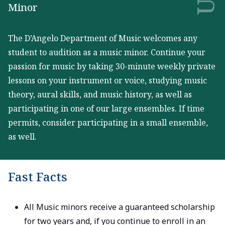
Minor
The D’Angelo Department of Music welcomes any
student to audition as a music minor. Continue your
passion for music by taking 30-minute weekly private
lessons on your instrument or voice, studying music
theory, aural skills, and music history, as well as
participating in one of our large ensembles. If time
permits, consider participating in a small ensemble,
as well.
Fast Facts
All Music minors receive a guaranteed scholarship
for two years and, if you continue to enroll in an