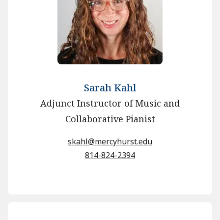
Sarah Kahl
Adjunct Instructor of Music and
Collaborative Pianist
skahl@mercyhurst.edu
814-824-2394