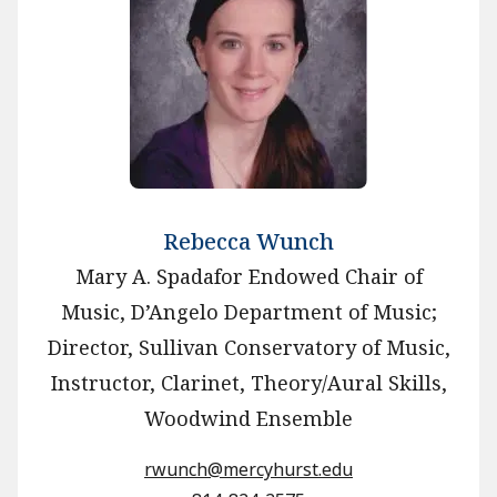
Rebecca Wunch
Mary A. Spadafor Endowed Chair of
Music, D’Angelo Department of Music;
Director, Sullivan Conservatory of Music,
Instructor, Clarinet, Theory/Aural Skills,
Woodwind Ensemble
rwunch@mercyhurst.edu