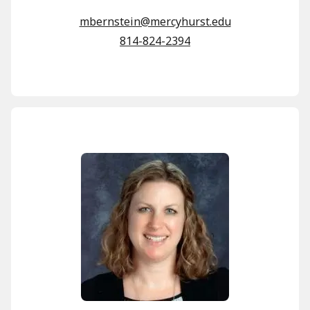
mbernstein@mercyhurst.edu
814-824-2394