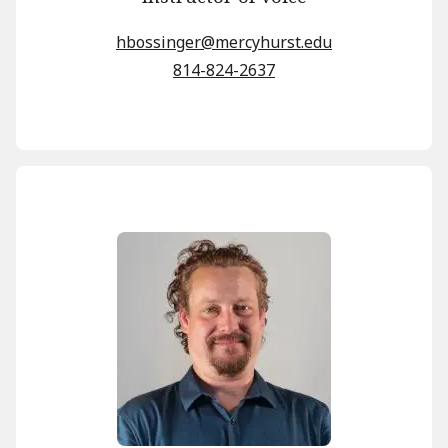
hbossinger@mercyhurst.edu
814-824-2637