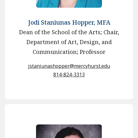
Jodi Staniunas Hopper, MFA
Dean of the School of the Arts; Chair,
Department of Art, Design, and
Communication; Professor
jstaniunashopper@mercyhurst.edu
814-824-3313