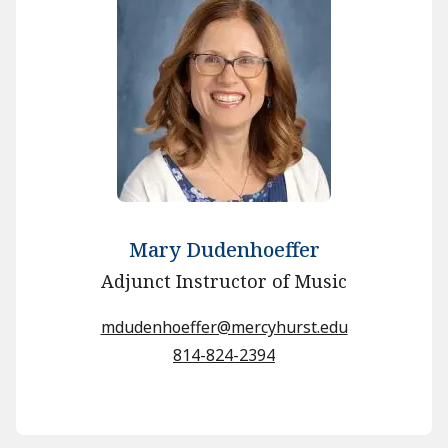
Mary Dudenhoeffer
Adjunct Instructor of Music
mdudenhoeffer@mercyhurst.edu
814-824-2394