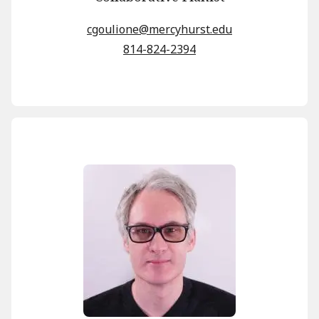
cgoulione@mercyhurst.edu
814-824-2394