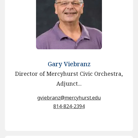
Gary Viebranz
Director of Mercyhurst Civic Orchestra,
Adjunct...
gviebranz@mercyhurst.edu
814-824-2394