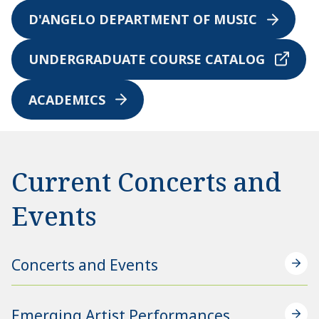
D'ANGELO DEPARTMENT OF MUSIC
UNDERGRADUATE COURSE CATALOG
ACADEMICS
Current Concerts and
Events
Concerts and Events
Emerging Artist Performances