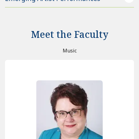
Meet the Faculty
Music