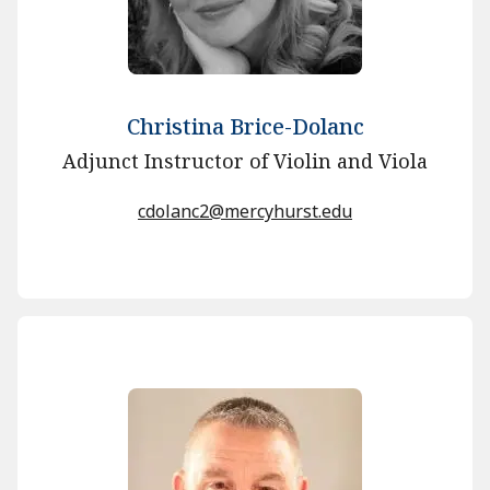
Christina Brice-Dolanc
Adjunct Instructor of Violin and Viola
cdolanc2@mercyhurst.edu