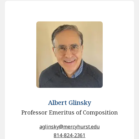
Albert Glinsky
Professor Emeritus of Composition
aglinsky@mercyhurst.edu
814-824-2361