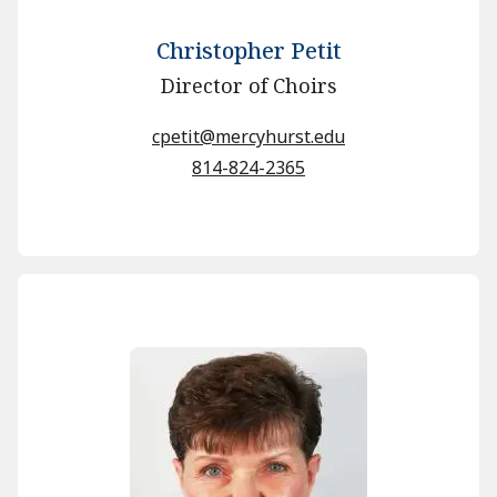
Christopher Petit
Director of Choirs
cpetit@mercyhurst.edu
814-824-2365