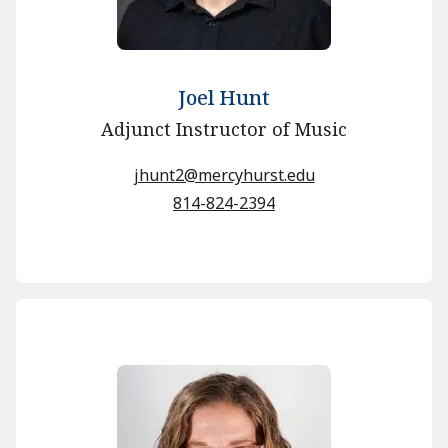
Joel Hunt
Adjunct Instructor of Music
jhunt2@mercyhurst.edu
814-824-2394