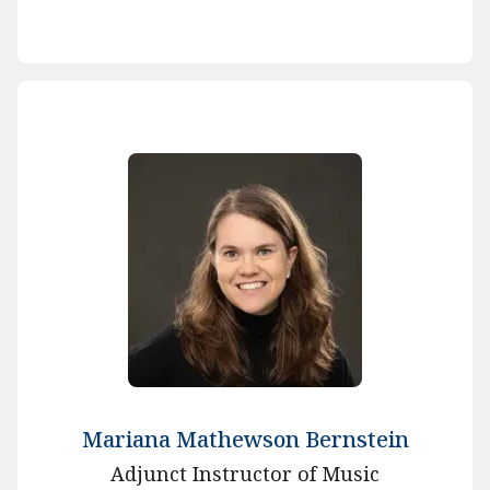
Mariana Mathewson Bernstein
Adjunct Instructor of Music