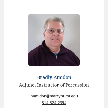
Bradly Amidon
Adjunct Instructor of Percussion
bamidon@mercyhurst.edu
814-824-2394