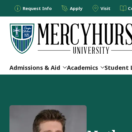
Utility Menu
Skip to main content
Request Info
Apply
Visit
C
Main navigation
Admissions & Aid
Academics
Student 