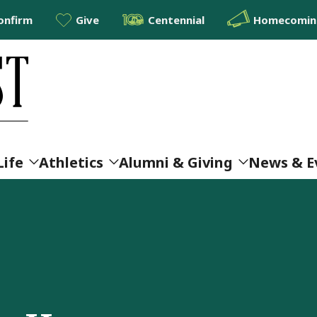
onfirm
Give
Centennial
Homecoming
Life
Athletics
Alumni & Giving
News & E