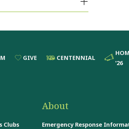
HOM
RM
GIVE
CENTENNIAL
'26
About
 Clubs
Emergency Response Informa