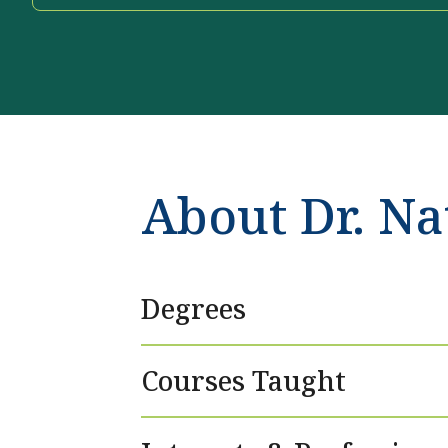
About Dr. Na
Degrees
Courses Taught