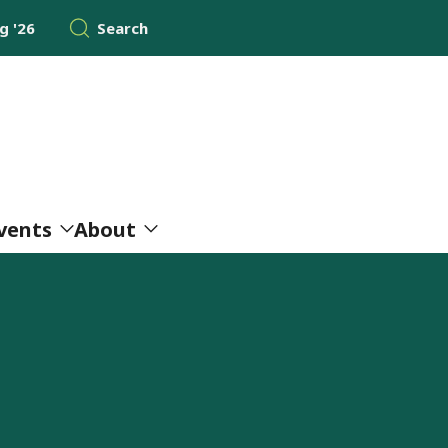
 '26
Search
vents
About