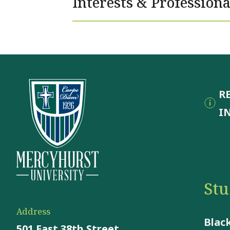
Interests & Professiona
R
I
St
Address
Blac
501 East 38th Street