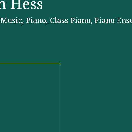
n Hess
 Music, Piano, Class Piano, Piano En