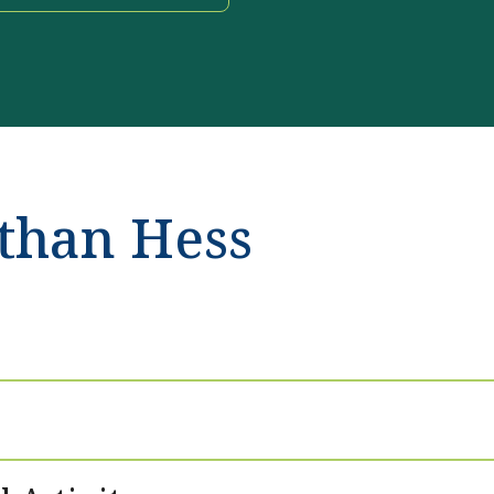
than Hess