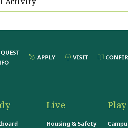
l Activity
EQUEST
APPLY
VISIT
CONFI
NFO
udy
Live
Play
kboard
Housing & Safety
Campus