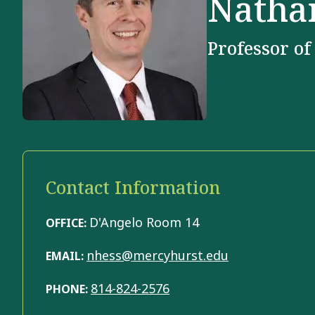
Natha
Professor of
Contact Information
D'Angelo Room 14
OFFICE:
nhess@mercyhurst.edu
EMAIL:
814-824-2576
PHONE: