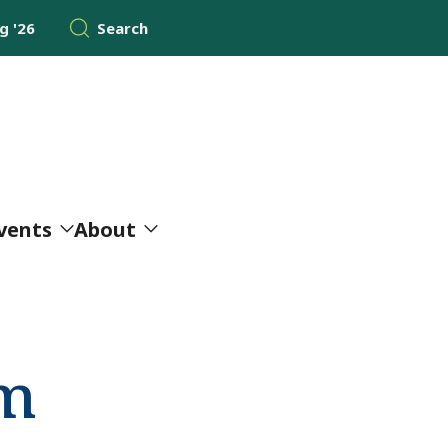
 '26
Search
vents
About
am