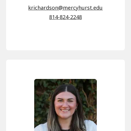
krichardson@mercyhurst.edu
814-824-2248