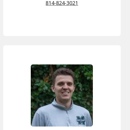
814-824-3021