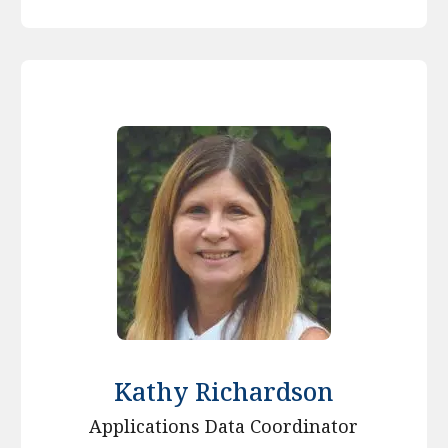
Kathy Richardson
Applications Data Coordinator