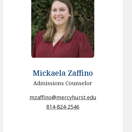
Mickaela Zaffino
Admissions Counselor
mzaffino@mercyhurst.edu
814-824-2546