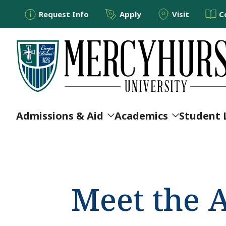
Utility Menu
Skip to main content
Request Info
Apply
Visit
C
Main navigation
Admissions & Aid
Academics
Student 
Meet the 