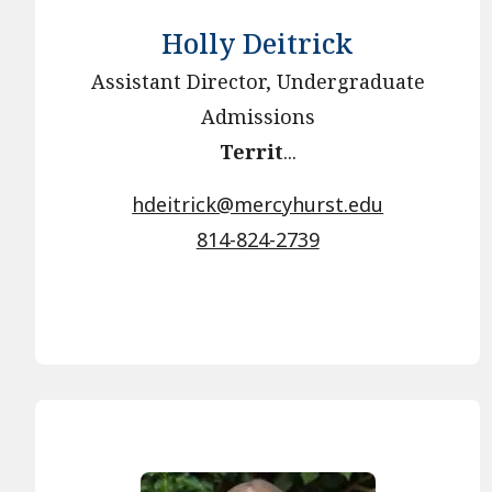
Holly Deitrick
Assistant Director, Undergraduate
Admissions
Territ
...
hdeitrick@mercyhurst.edu
814-824-2739