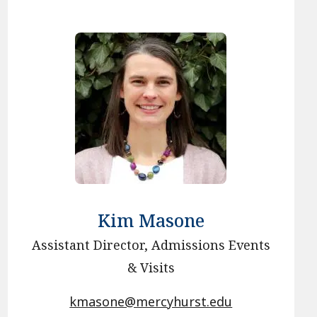
Kim Masone
Assistant Director, Admissions Events
& Visits
kmasone@mercyhurst.edu