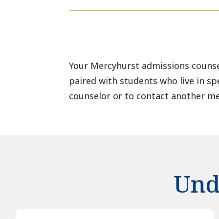
Your Mercyhurst admissions counse
paired with students who live in sp
counselor or to contact another m
Und