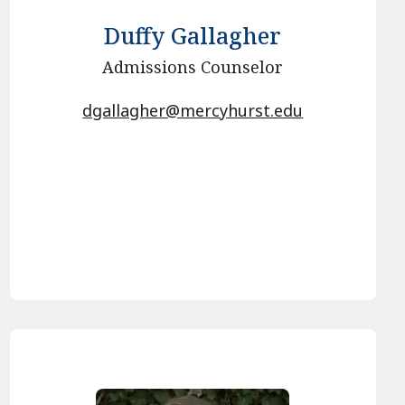
Duffy Gallagher
Admissions Counselor
dgallagher@mercyhurst.edu