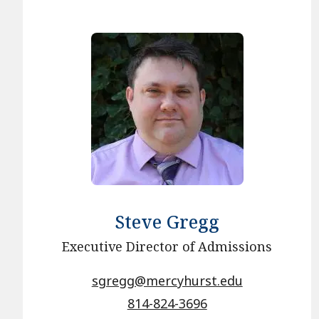
Steve Gregg
Executive Director of Admissions
sgregg@mercyhurst.edu
814-824-3696