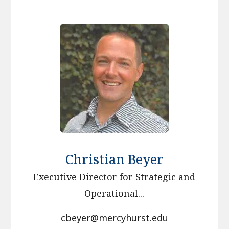
Christian Beyer
Executive Director for Strategic and
Operational...
cbeyer@mercyhurst.edu