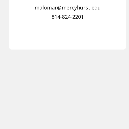
malomar@mercyhurst.edu
814-824-2201