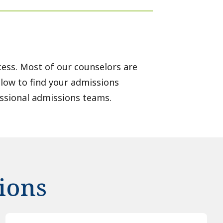
ess. Most of our counselors are
elow to find your admissions
ssional admissions teams.
ions