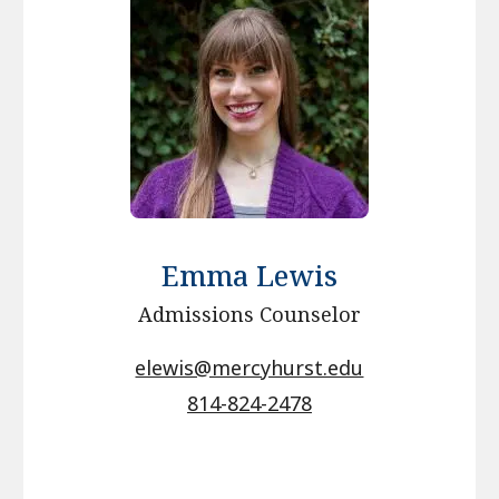
Emma Lewis
Admissions Counselor
elewis@mercyhurst.edu
814-824-2478