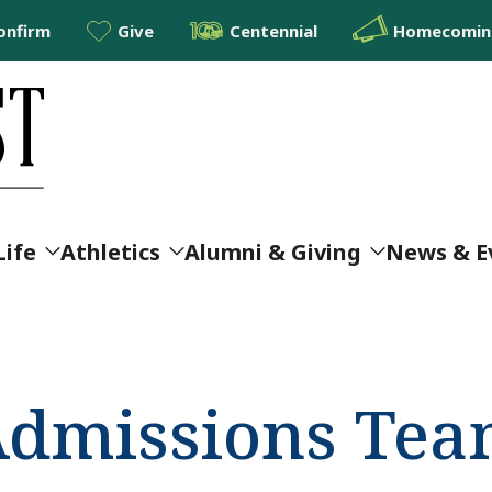
onfirm
Give
Centennial
Homecoming
Life
Athletics
Alumni & Giving
News & E
Admissions Te