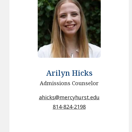
Arilyn Hicks
Admissions Counselor
ahicks@mercyhurst.edu
814-824-2198