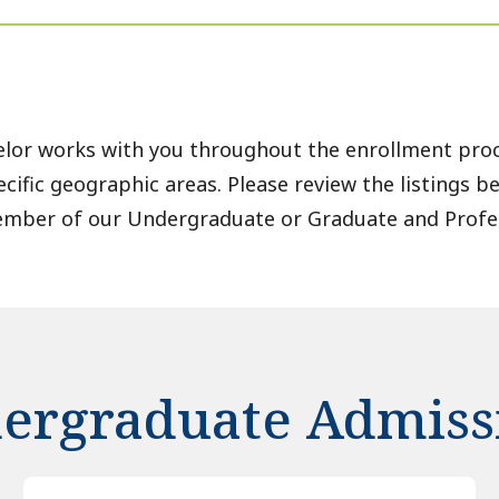
lor works with you throughout the enrollment proc
ecific geographic areas. Please review the listings b
ember of our Undergraduate or Graduate and Profe
ergraduate Admiss