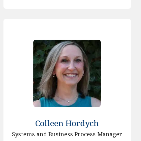
Colleen Hordych
Systems and Business Process Manager