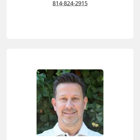
814-824-2915