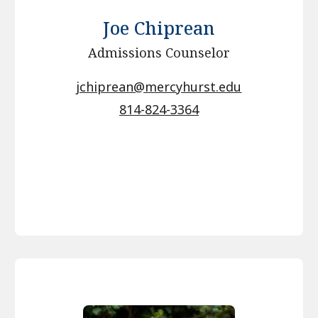
Joe Chiprean
Admissions Counselor
jchiprean@mercyhurst.edu
814-824-3364