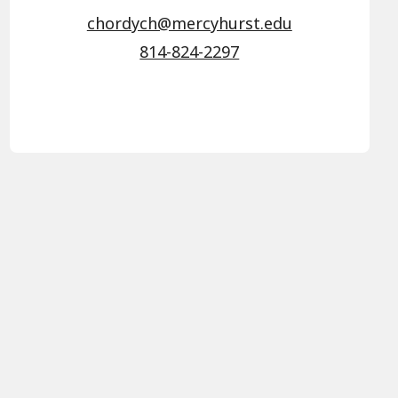
chordych@mercyhurst.edu
814-824-2297