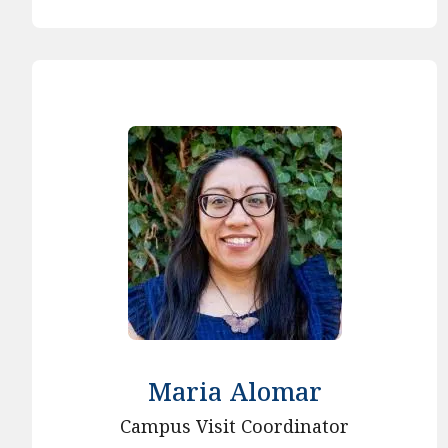
Maria Alomar
Campus Visit Coordinator