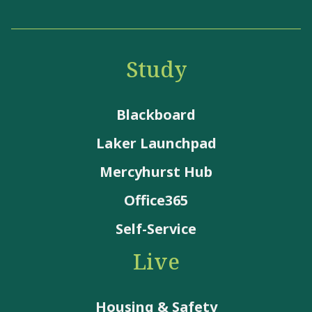
Study
Blackboard
Laker Launchpad
Mercyhurst Hub
Office365
Self-Service
Live
Housing & Safety