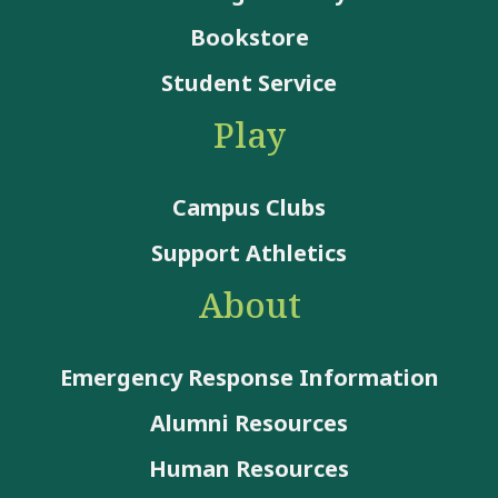
Bookstore
Student Service
Play
Campus Clubs
Support Athletics
About
Emergency Response Information
Alumni Resources
Human Resources