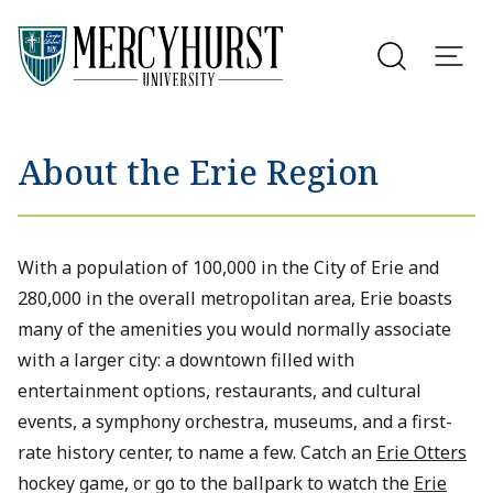
Utility Menu
Skip to main content
About the Erie Region
With a population of 100,000 in the City of Erie and
280,000 in the overall metropolitan area, Erie boasts
many of the amenities you would normally associate
with a larger city: a downtown filled with
entertainment options, restaurants, and cultural
events, a symphony orchestra, museums, and a first-
rate history center, to name a few. Catch an
Erie Otters
hockey game, or go to the ballpark to watch the
Erie