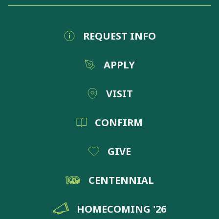
REQUEST INFO
APPLY
VISIT
CONFIRM
GIVE
CENTENNIAL
HOMECOMING '26