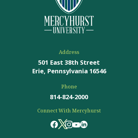
Address
501 East 38th Street
Erie, Pennsylvania 16546
Phone
814-824-2000
Connect With Mercyhurst