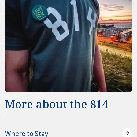
More about the 814
Where to Stay