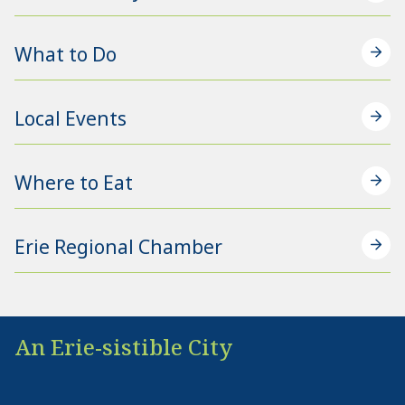
What to Do
Local Events
Where to Eat
Erie Regional Chamber
An Erie-sistible City