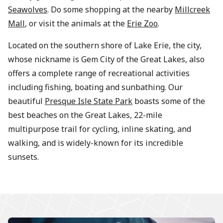
Seawolves
. Do some shopping at the nearby
Millcreek
Mall
, or visit the animals at the
Erie Zoo
.
Located on the southern shore of Lake Erie, the city,
whose nickname is Gem City of the Great Lakes, also
offers a complete range of recreational activities
including fishing, boating and sunbathing. Our
beautiful
Presque Isle State Park
boasts some of the
best beaches on the Great Lakes, 22-mile
multipurpose trail for cycling, inline skating, and
walking, and is widely-known for its incredible
sunsets.