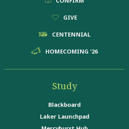
CONFIRM
GIVE
CENTENNIAL
HOMECOMING '26
Study
Blackboard
Laker Launchpad
Mercyhurst Hub