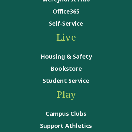
Office365
Self-Service
Live
Housing & Safety
Bookstore
Student Service
Play
Campus Clubs
Support Athletics