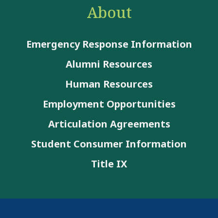
About
Emergency Response Information
Alumni Resources
Human Resources
Employment Opportunities
Articulation Agreements
Student Consumer Information
Title IX