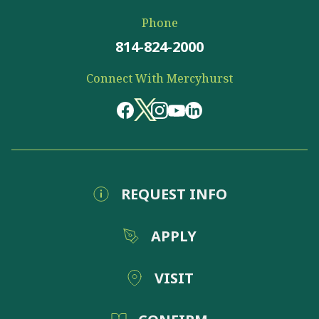
Phone
814-824-2000
Connect With Mercyhurst
REQUEST INFO
APPLY
VISIT