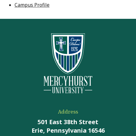
Campus Profile
Address
501 East 38th Street
Erie, Pennsylvania 16546