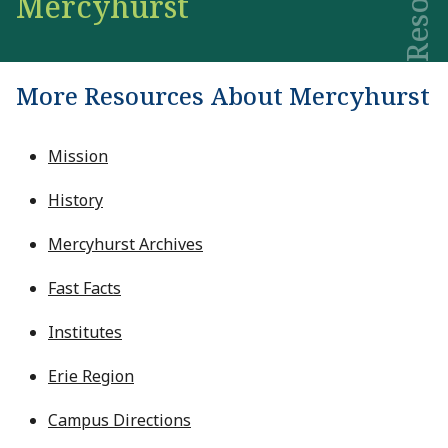
Mercyhurst
More Resources About Mercyhurst
Mission
History
Mercyhurst Archives
Fast Facts
Institutes
Erie Region
Campus Directions