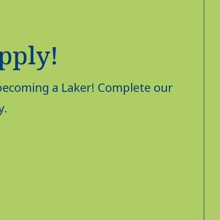
Apply!
 becoming a Laker! Complete our
y.