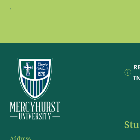
R
I
St
Address