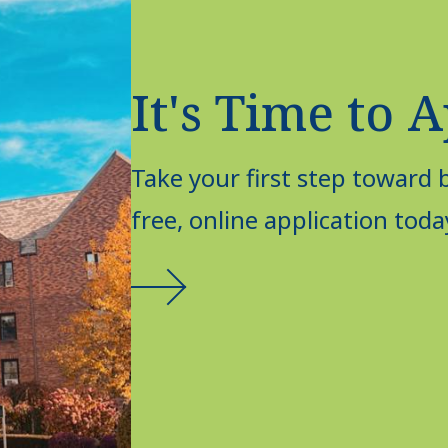
It's Time to 
Take your first step toward
free, online application toda