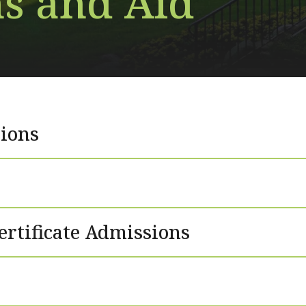
s and Aid
ions
ertificate Admissions