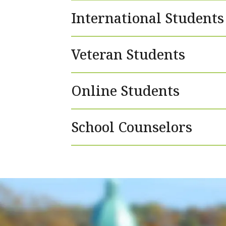
International Students
Veteran Students
Online Students
School Counselors