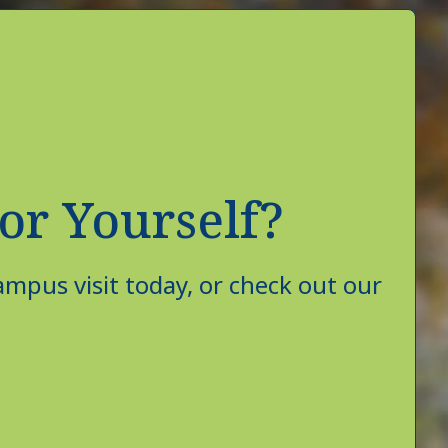
or Yourself?
mpus visit today, or check out our