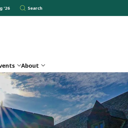
 '26
Search
vents
About