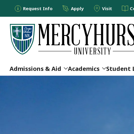
Utility Menu
Skip to main content
Request Info
Apply
Visit
C
Main navigation
Admissions & Aid
Academics
Student 