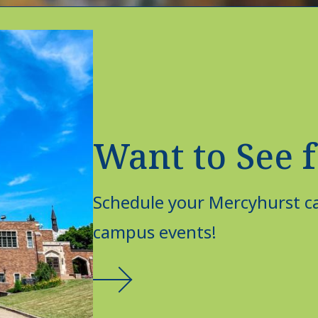
Want to See f
Schedule your Mercyhurst ca
campus events!