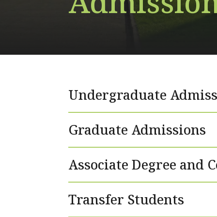
Admission
Undergraduate Admiss
Graduate Admissions
Associate Degree and C
Transfer Students