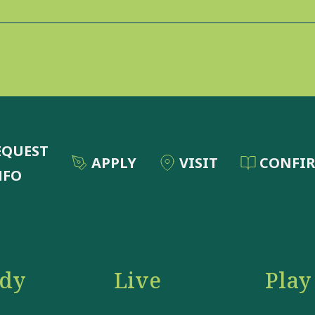
EQUEST
APPLY
VISIT
CONFI
NFO
udy
Live
Play