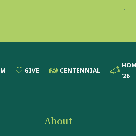
HOM
RM
GIVE
CENTENNIAL
'26
About