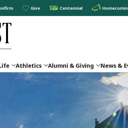
onfirm
Give
Centennial
Homecoming
Life
Athletics
Alumni & Giving
News & E