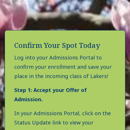
Confirm Your Spot Today
Log into your Admissions Portal to
confirm your enrollment and save your
place in the incoming class of Lakers!
Step 1: Accept your Offer of
Admission.
In your Admissions Portal, click on the
Status Update link to view your