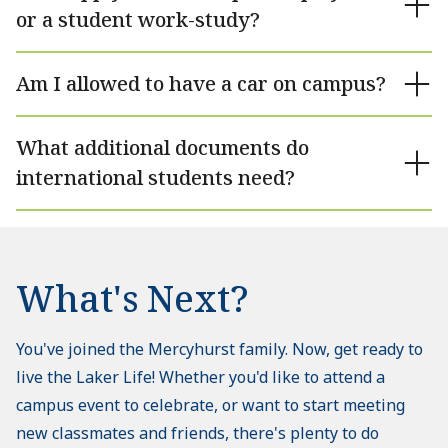
or a student work-study?
Am I allowed to have a car on campus?
What additional documents do
international students need?
What's Next?
You've joined the Mercyhurst family. Now, get ready to
live the Laker Life! Whether you'd like to attend a
campus event to celebrate, or want to start meeting
new classmates and friends, there's plenty to do