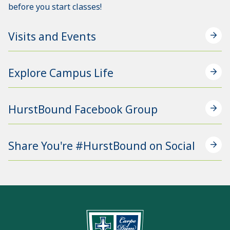
before you start classes!
Visits and Events
Explore Campus Life
HurstBound Facebook Group
Share You're #HurstBound on Social