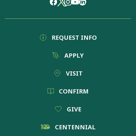
REQUEST INFO
APPLY
VISIT
CONFIRM
GIVE
CENTENNIAL