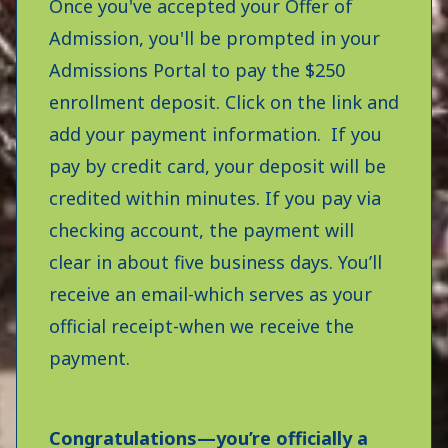
Once you've accepted your Offer of
Admission, you'll be prompted in your
Admissions Portal to pay the $250
enrollment deposit. Click on the link and
add your payment information. If you
pay by credit card, your deposit will be
credited within minutes. If you pay via
checking account, the payment will
clear in about five business days. You’ll
receive an email-which serves as your
official receipt-when we receive the
payment.
Congratulations—you’re officially a