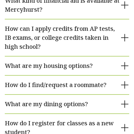
What kind of financial aid is available at
Mercyhurst?
How can I apply credits from AP tests,
IB exams, or college credits taken in
high school?
What are my housing options?
How do I find/request a roommate?
What are my dining options?
How do I register for classes as a new
student?