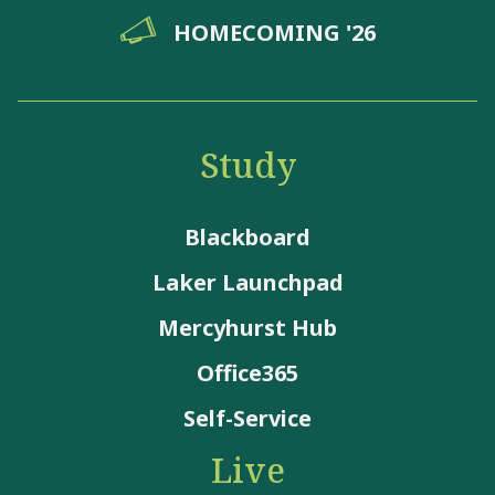
HOMECOMING '26
Study
Blackboard
Laker Launchpad
Mercyhurst Hub
Office365
Self-Service
Live