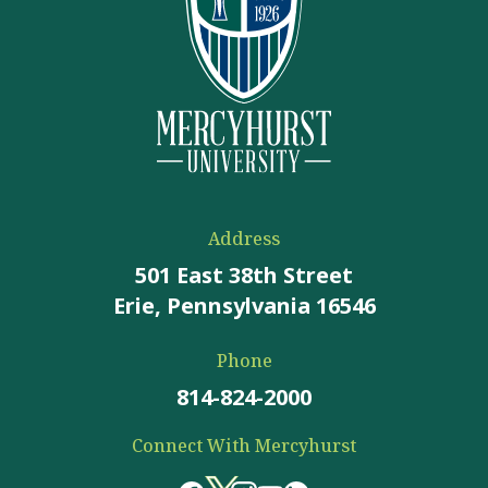
Address
501 East 38th Street
Erie, Pennsylvania 16546
Phone
814-824-2000
Connect With Mercyhurst