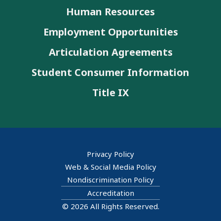
Human Resources
Employment Opportunities
Articulation Agreements
Student Consumer Information
Title IX
Privacy Policy
Web & Social Media Policy
Nondiscrimination Policy
Accreditation
© 2026 All Rights Reserved.