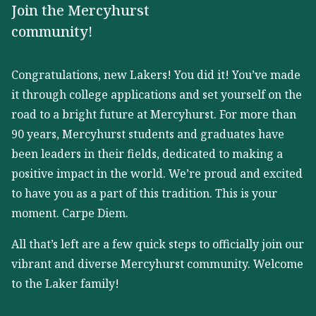
Join the Mercyhurst
community!
Congratulations, new Lakers! You did it! You’ve made
it through college applications and set yourself on the
road to a bright future at Mercyhurst. For more than
90 years, Mercyhurst students and graduates have
been leaders in their fields, dedicated to making a
positive impact in the world. We’re proud and excited
to have you as a part of this tradition. This is your
moment. Carpe Diem.
All that’s left are a few quick steps to officially join our
vibrant and diverse Mercyhurst community. Welcome
to the Laker family!