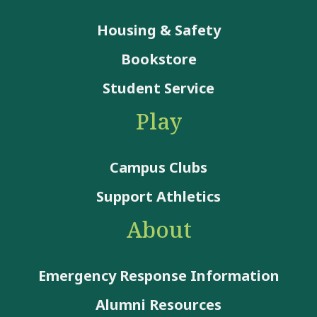
Housing & Safety
Bookstore
Student Service
Play
Campus Clubs
Support Athletics
About
Emergency Response Information
Alumni Resources