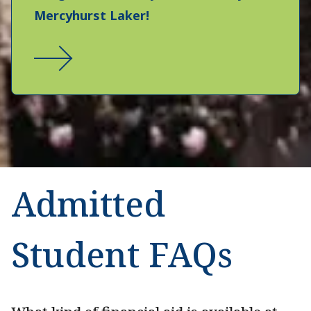
Mercyhurst Laker!
Admitted
Student FAQs