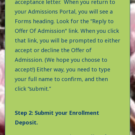
acceptance letter. When you return to
your Admissions Portal, you will see a
Forms heading. Look for the “Reply to
Offer Of Admission" link. When you click
that link, you will be prompted to either
accept or decline the Offer of
Admission. (We hope you choose to
accept!) Either way, you need to type
your full name to confirm, and then
click “submit.”
Step 2: Submit your Enrollment
Deposit.