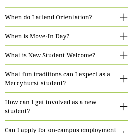
When do I attend Orientation?
When is Move-In Day?
What is New Student Welcome?
What fun traditions can I expect as a
Mercyhurst student?
How can I get involved as a new
student?
Can I apply for on-campus employment