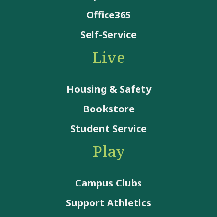
Office365
Self-Service
Live
Housing & Safety
Bookstore
Student Service
Play
Campus Clubs
Support Athletics