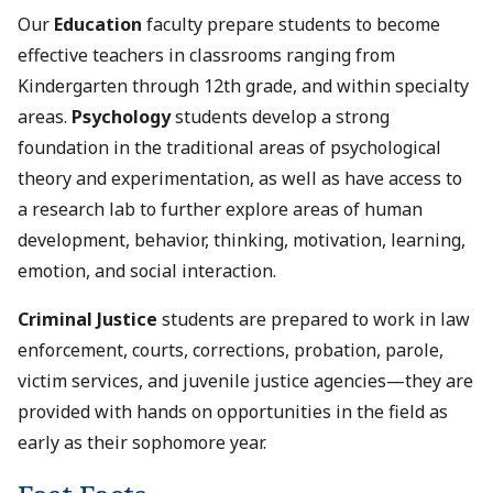
Our
Education
faculty prepare students to become
effective teachers in classrooms ranging from
Kindergarten through 12th grade, and within specialty
areas.
Psychology
students develop a strong
foundation in the traditional areas of psychological
theory and experimentation, as well as have access to
a research lab to further explore areas of human
development, behavior, thinking, motivation, learning,
emotion, and social interaction.
Criminal Justice
students are prepared to work in law
enforcement, courts, corrections, probation, parole,
victim services, and juvenile justice agencies—they are
provided with hands on opportunities in the field as
early as their sophomore year.