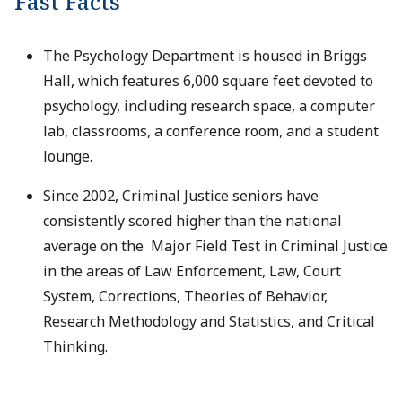
Fast Facts
The Psychology Department is housed in Briggs
Hall, which features 6,000 square feet devoted to
psychology, including research space, a computer
lab, classrooms, a conference room, and a student
lounge.
Since 2002, Criminal Justice seniors have
consistently scored higher than the national
average on the Major Field Test in Criminal Justice
in the areas of Law Enforcement, Law, Court
System, Corrections, Theories of Behavior,
Research Methodology and Statistics, and Critical
Thinking.