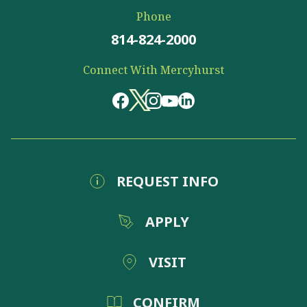
Phone
814-824-2000
Connect With Mercyhurst
REQUEST INFO
APPLY
VISIT
CONFIRM