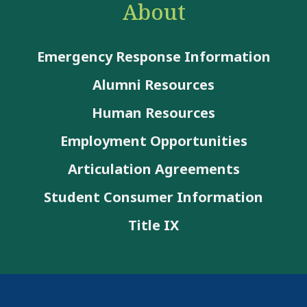
About
Emergency Response Information
Alumni Resources
Human Resources
Employment Opportunities
Articulation Agreements
Student Consumer Information
Title IX