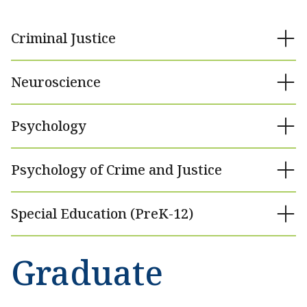
Criminal Justice
Neuroscience
Psychology
Psychology of Crime and Justice
Special Education (PreK-12)
Graduate