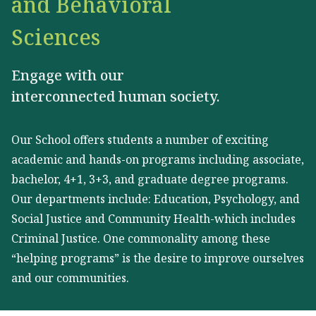
and Behavioral
Sciences
Engage with our
interconnected human society.
Our School offers students a number of exciting
academic and hands-on programs including associate,
bachelor, 4+1, 3+3, and graduate degree programs.
Our departments include: Education, Psychology, and
Social Justice and Community Health-which includes
Criminal Justice. One commonality among these
“helping programs” is the desire to improve ourselves
and our communities.