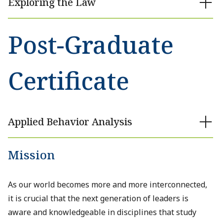
Exploring the Law
Post-Graduate
Certificate
Applied Behavior Analysis
Mission
As our world becomes more and more interconnected,
it is crucial that the next generation of leaders is
aware and knowledgeable in disciplines that study