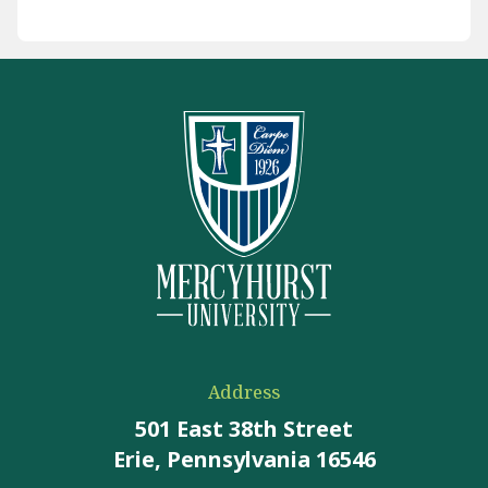
Address
501 East 38th Street
Erie, Pennsylvania 16546