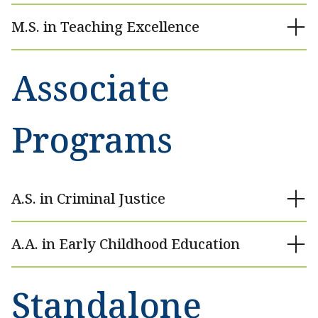
M.S. in Teaching Excellence
Associate
Programs
A.S. in Criminal Justice
A.A. in Early Childhood Education
Standalone