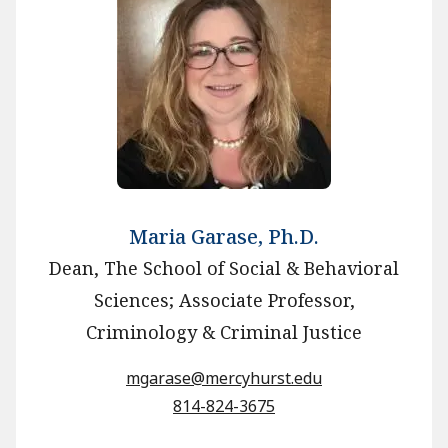
Maria Garase, Ph.D.
Dean, The School of Social & Behavioral
Sciences; Associate Professor,
Criminology & Criminal Justice
mgarase@mercyhurst.edu
814-824-3675