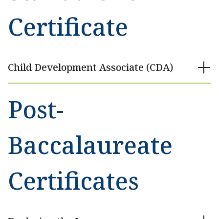
Certificate
Child Development Associate (CDA)
Post-
Baccalaureate
Certificates