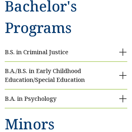
Bachelor's
Programs
B.S. in Criminal Justice
B.A./B.S. in Early Childhood
Education/Special Education
B.A. in Psychology
Minors