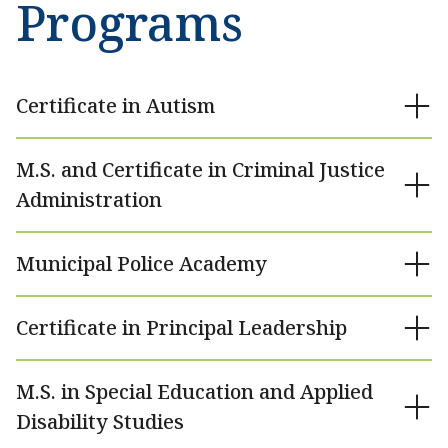
Programs
Certificate in Autism
M.S. and Certificate in Criminal Justice
Administration
Municipal Police Academy
Certificate in Principal Leadership
M.S. in Special Education and Applied
Disability Studies