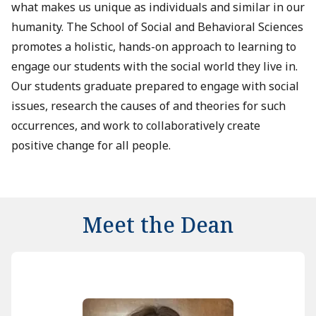
what makes us unique as individuals and similar in our
humanity. The School of Social and Behavioral Sciences
promotes a holistic, hands-on approach to learning to
engage our students with the social world they live in.
Our students graduate prepared to engage with social
issues, research the causes of and theories for such
occurrences, and work to collaboratively create
positive change for all people.
Meet the Dean