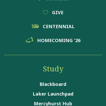
GIVE
CENTENNIAL
HOMECOMING '26
Study
Blackboard
Laker Launchpad
Mercyhurst Hub