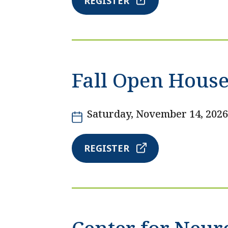
REGISTER
Fall Open Hous
Saturday, November 14, 2026 
REGISTER
Center for Neur