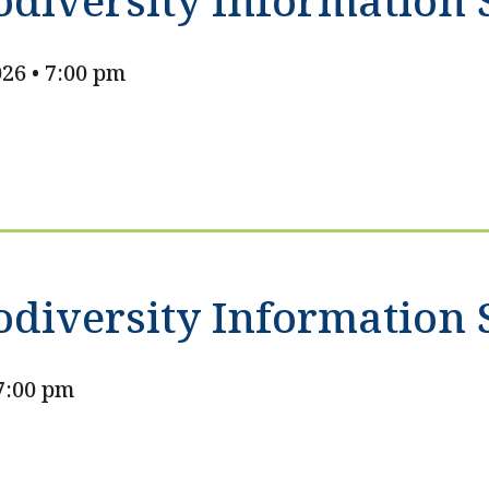
26 • 7:00 pm
odiversity Information 
7:00 pm