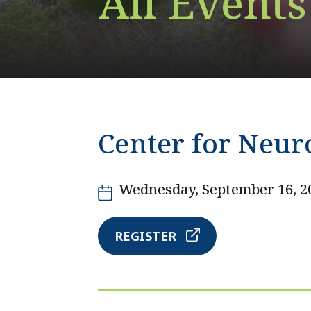
All Event
Center for Neur
Wednesday, September 16, 20
REGISTER