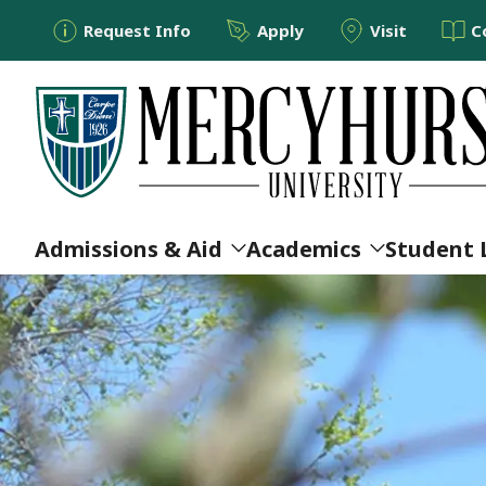
Utility Menu
Skip to main content
Request Info
Apply
Visit
C
Main navigation
Admissions & Aid
Academics
Student 