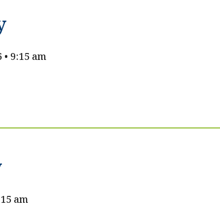
y
 • 9:15 am
y
:15 am