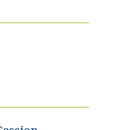
Session