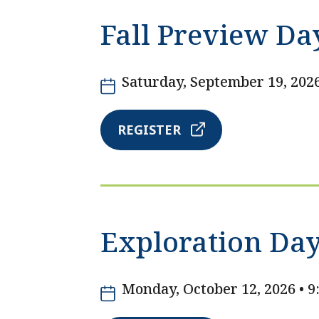
Fall Preview Da
Saturday, September 19, 2026
REGISTER
Exploration Da
Monday, October 12, 2026 • 9