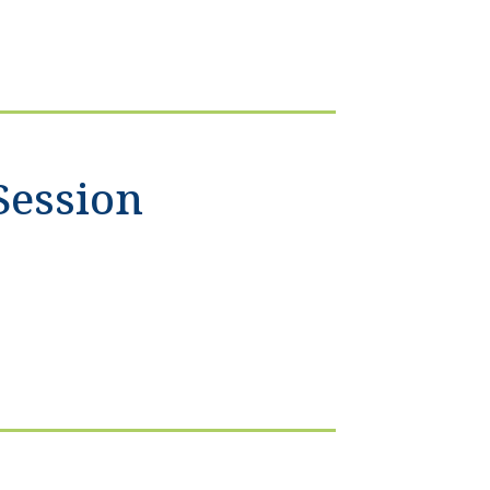
Session