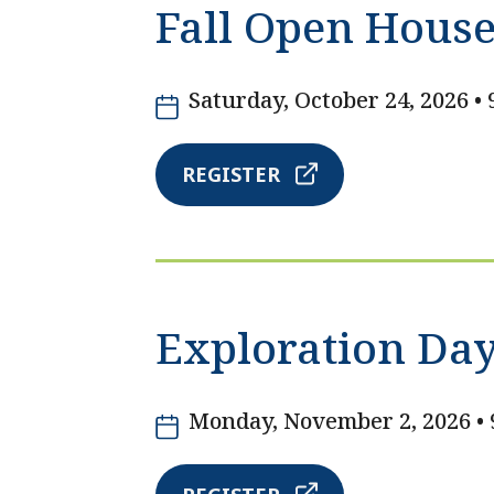
Fall Open Hous
Saturday, October 24, 2026 • 
REGISTER
Exploration Da
Monday, November 2, 2026 • 