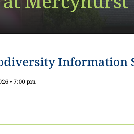
s at Mercyhurst
odiversity Information 
26 • 7:00 pm