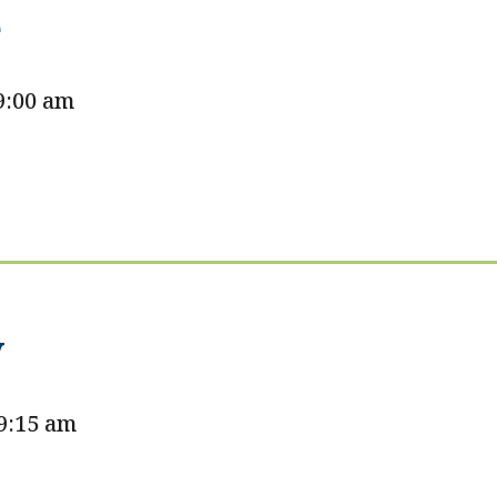
e
9:00 am
y
9:15 am