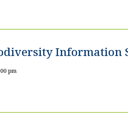
odiversity Information 
:00 pm