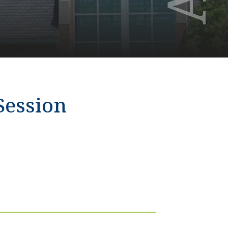
Session