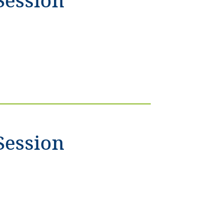
Session