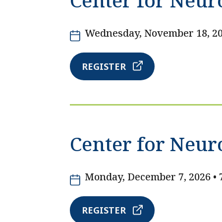
Wednesday, November 18, 20
REGISTER
Center for Neur
Monday, December 7, 2026 • 
REGISTER