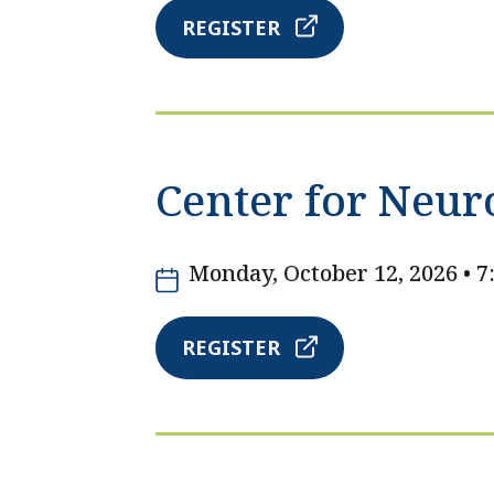
REGISTER
Center for Neur
Monday, October 12, 2026 • 7
REGISTER