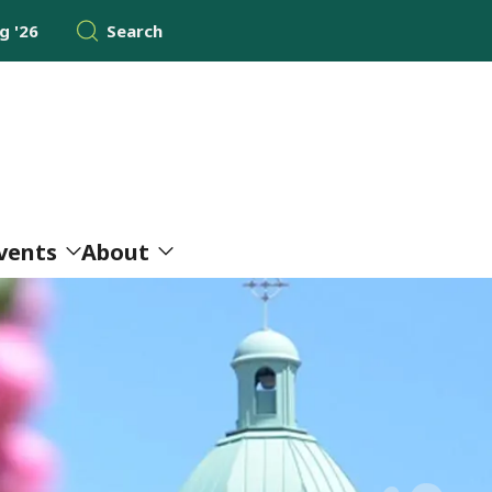
 '26
Search
vents
About