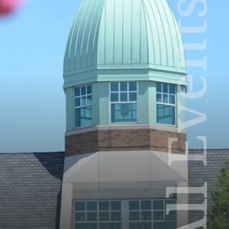
All Events