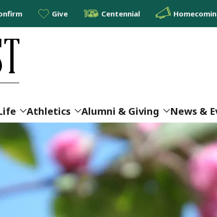
onfirm
Give
Centennial
Homecoming
Life
Athletics
Alumni & Giving
News & E