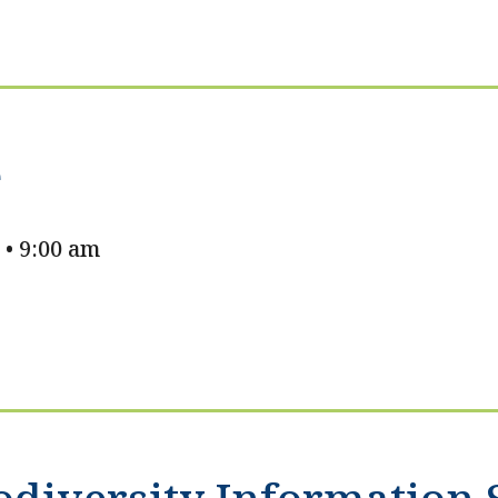
e
• 9:00 am
odiversity Information 