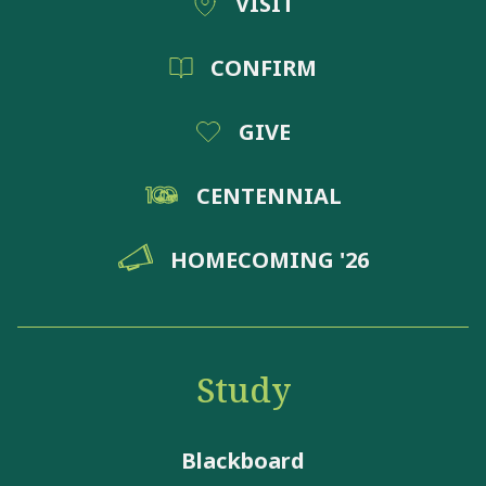
VISIT
CONFIRM
GIVE
CENTENNIAL
HOMECOMING '26
Study
Blackboard