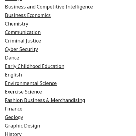
Business and Competitive Intelligence
Business Economics
Chemistry
Communication
Criminal Justice
Cyber Security
Dance
Early Childhood Education
English
Environmental Science
Exercise Science
Fashion Business & Merchandising
Finance
Geology
Graphic Design
History