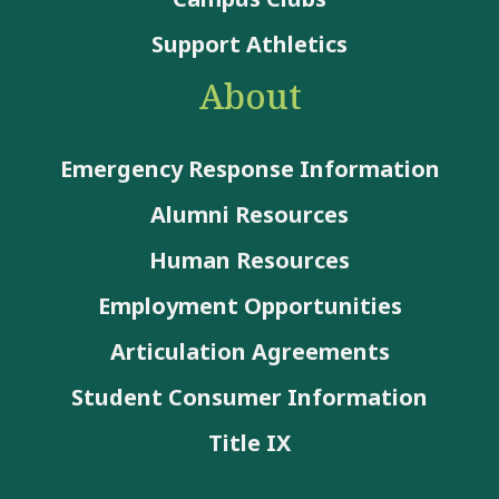
Support Athletics
About
Emergency Response Information
Alumni Resources
Human Resources
Employment Opportunities
Articulation Agreements
Student Consumer Information
Title IX