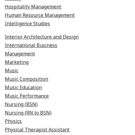
Hospitality Management
Human Resource Management
Intelligence Studies
Interior Architecture and Design
International Business
Management
Marketing
Music
Music Composition
Music Education
​​​​​​​Music Performance
Nursing (BSN)
Nursing (RN to BSN)
Physics
Physical Therapist Assistant