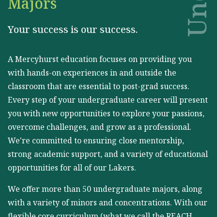
Majors
Your success is our success.
A Mercyhurst education focuses on providing you
with hands-on experiences in and outside the
classroom that are essential to post-grad success.
Every step of your undergraduate career will present
you with new opportunities to explore your passions,
overcome challenges, and grow as a professional.
We're committed to ensuring close mentorship,
strong academic support, and a variety of educational
opportunities for all of our Lakers.
We offer more than 50 undergraduate majors, along
with a variety of minors and concentrations. With our
flexible core curriculum (what we call the REACH