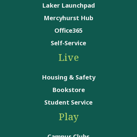
Laker Launchpad
Mercyhurst Hub
Office365
Self-Service
Live
Housing & Safety
Bookstore
Student Service
Play
Campus Clubs