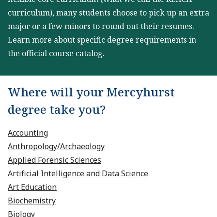
curriculum), many students choose to pick up an extra
major or a few minors to round out their resumes.
Learn more about specific degree requirements in
the official course catalog.
Where will your Mercyhurst
degree take you?
Accounting
Anthropology/Archaeology
Applied Forensic Sciences
Artificial Intelligence and Data Science
Art Education
Biochemistry
Biology