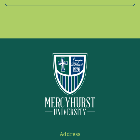
Address