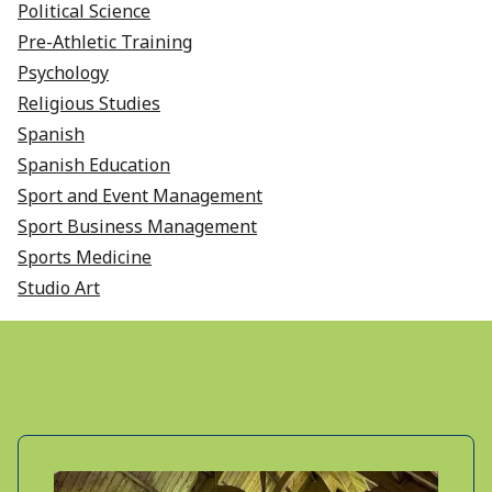
Political Science
Pre-Athletic Training
Psychology
Religious Studies
Spanish
Spanish Education
Sport and Event Management
Sport Business Management
Sports Medicine
Studio Art