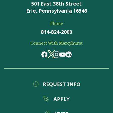
501 East 38th Street
Erie, Pennsylvania 16546
Phone
814-824-2000
Connect With Mercyhurst
REQUEST INFO
APPLY