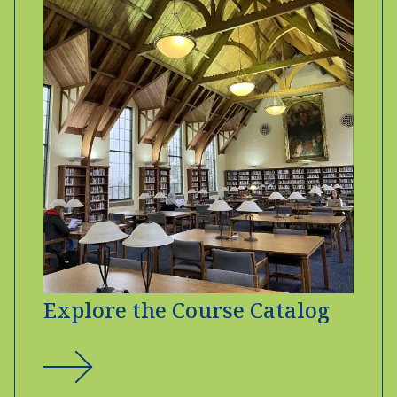
Explore the Course Catalog