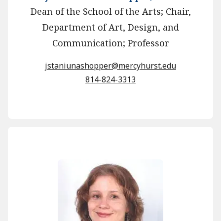
Dean of the School of the Arts; Chair,
Department of Art, Design, and
Communication; Professor
jstaniunashopper@mercyhurst.edu
814-824-3313