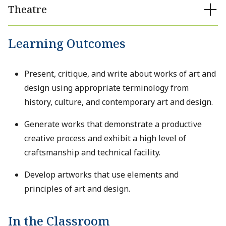
Theatre
Learning Outcomes
Present, critique, and write about works of art and
design using appropriate terminology from
history, culture, and contemporary art and design.
Generate works that demonstrate a productive
creative process and exhibit a high level of
craftsmanship and technical facility.
Develop artworks that use elements and
principles of art and design.
In the Classroom