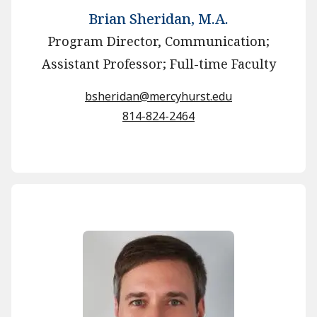
Brian Sheridan, M.A.
Program Director, Communication;
Assistant Professor; Full-time Faculty
bsheridan@mercyhurst.edu
814-824-2464