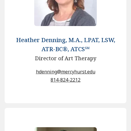
Heather Denning, M.A., LPAT, LSW,
ATR-BC®, ATCS℠
Director of Art Therapy
hdenning@mercyhurst.edu
814-824-2212