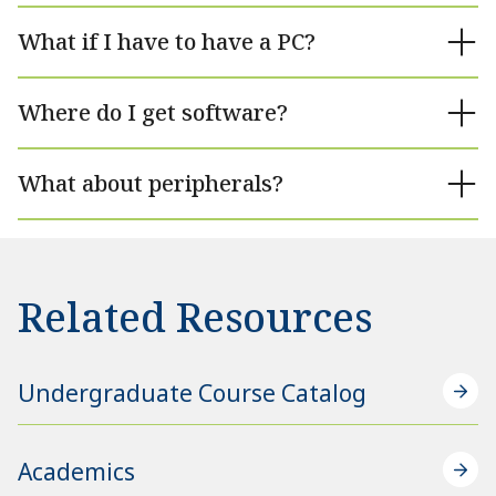
What if I have to have a PC?
Where do I get software?
What about peripherals?
Related Resources
Undergraduate Course Catalog
Academics