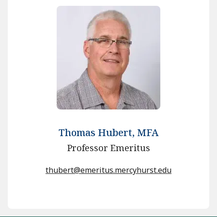
Thomas Hubert, MFA
Professor Emeritus
thubert@emeritus.mercyhurst.edu