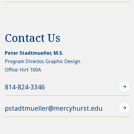
Contact Us
Peter Stadtmueller, M.S.
Program Director, Graphic Design
Office: Hirt 100A
814-824-3346
pstadtmueller@mercyhurst.edu