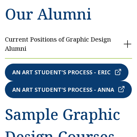
Our Alumni
Current Positions of Graphic Design
Alumni
AN ART STUDENT'S PROCESS - ERIC
AN ART STUDENT'S PROCESS - ANNA
Sample Graphic
Design Courses