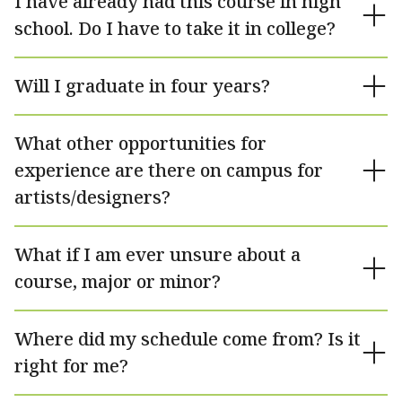
I have already had this course in high
school. Do I have to take it in college?
Will I graduate in four years?
What other opportunities for
experience are there on campus for
artists/designers?
What if I am ever unsure about a
course, major or minor?
Where did my schedule come from? Is it
right for me?