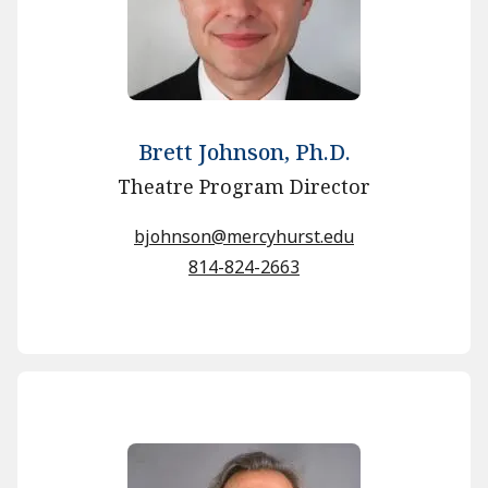
Brett Johnson, Ph.D.
Theatre Program Director
bjohnson@mercyhurst.edu
814-824-2663