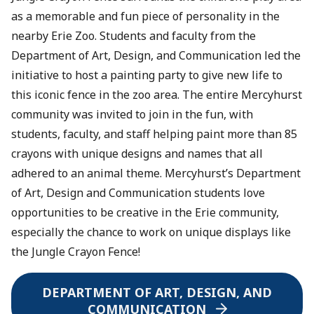
as a memorable and fun piece of personality in the
nearby Erie Zoo. Students and faculty from the
Department of Art, Design, and Communication led the
initiative to host a painting party to give new life to
this iconic fence in the zoo area. The entire Mercyhurst
community was invited to join in the fun, with
students, faculty, and staff helping paint more than 85
crayons with unique designs and names that all
adhered to an animal theme. Mercyhurst’s Department
of Art, Design and Communication students love
opportunities to be creative in the Erie community,
especially the chance to work on unique displays like
the Jungle Crayon Fence!
DEPARTMENT OF ART, DESIGN, AND
COMMUNICATION