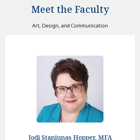
Meet the Faculty
Art, Design, and Communication
Jodi Staniunas Hopper, MFA