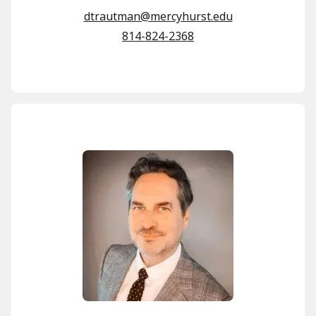
dtrautman@mercyhurst.edu
814-824-2368