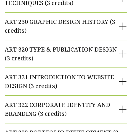
TECHNIQUES (3 credits)
ART 230 GRAPHIC DESIGN HISTORY (3
credits)
ART 320 TYPE & PUBLICATION DESIGN
(3 credits)
ART 321 INTRODUCTION TO WEBSITE
DESIGN (3 credits)
ART 322 CORPORATE IDENTITY AND
BRANDING (3 credits)