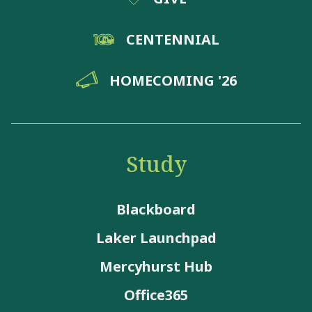
CENTENNIAL
HOMECOMING '26
Study
Blackboard
Laker Launchpad
Mercyhurst Hub
Office365