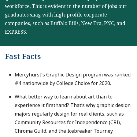
workforce. This is evident in the number of jobs our
graduates snag with high-profile corporate
companies, such as Buffalo Bills, New Era, PNC, and
EXPRESS.
Fast Facts
Mercyhurst's Graphic Design program was ranked
#4 nationwide by College Choice for 2020.
What better way to learn about art than to
experience it firsthand? That’s why graphic design
majors regularly design for real clients, such as
Community Resources for Independence (CRI),
Chroma Guild, and the Icebreaker Tourney.