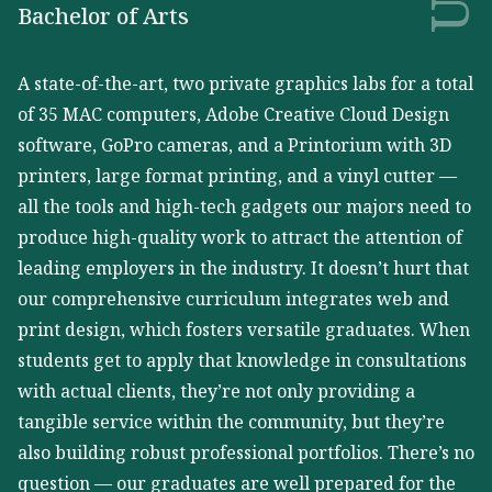
Bachelor of Arts
A state-of-the-art, two private graphics labs for a total
of 35 MAC computers, Adobe Creative Cloud Design
software, GoPro cameras, and a Printorium with 3D
printers, large format printing, and a vinyl cutter —
all the tools and high-tech gadgets our majors need to
produce high-quality work to attract the attention of
leading employers in the industry. It doesn’t hurt that
our comprehensive curriculum integrates web and
print design, which fosters versatile graduates. When
students get to apply that knowledge in consultations
with actual clients, they’re not only providing a
tangible service within the community, but they’re
also building robust professional portfolios. There’s no
question — our graduates are well prepared for the