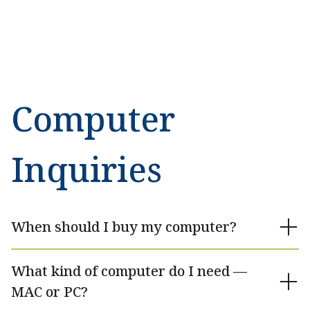
Computer
Inquiries
When should I buy my computer?
What kind of computer do I need —
MAC or PC?