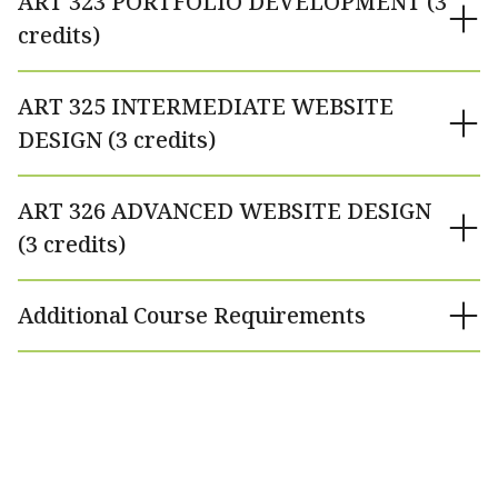
ART 323 PORTFOLIO DEVELOPMENT (3
credits)
ART 325 INTERMEDIATE WEBSITE
DESIGN (3 credits)
ART 326 ADVANCED WEBSITE DESIGN
(3 credits)
Additional Course Requirements