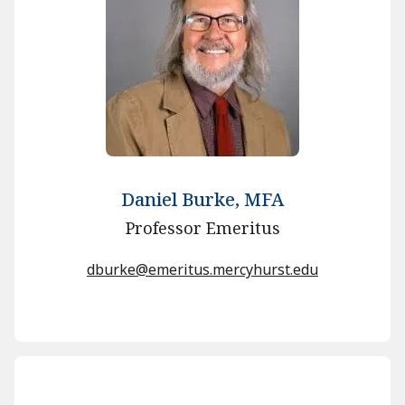
Daniel Burke, MFA
Professor Emeritus
dburke@emeritus.mercyhurst.edu