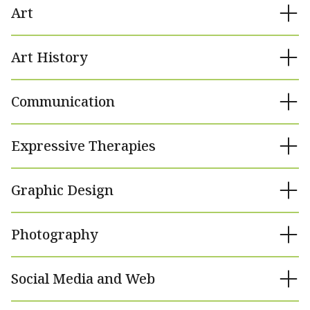
Art
Art History
Communication
Expressive Therapies
Graphic Design
Photography
Social Media and Web