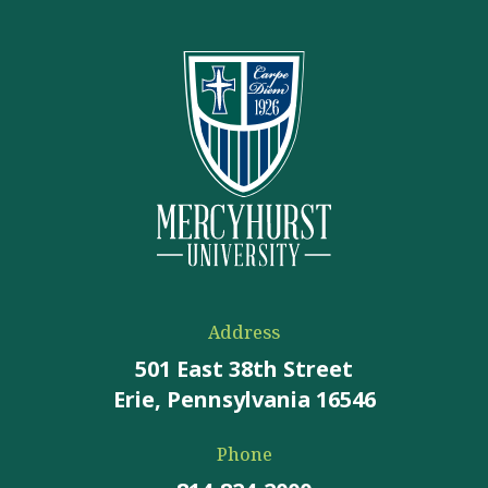
Address
501 East 38th Street
Erie, Pennsylvania 16546
Phone