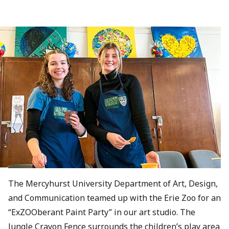
The Mercyhurst University Department of Art, Design,
and Communication teamed up with the Erie Zoo for an
“ExZOOberant Paint Party” in our art studio. The
Jungle Crayon Fence surrounds the children’s play area