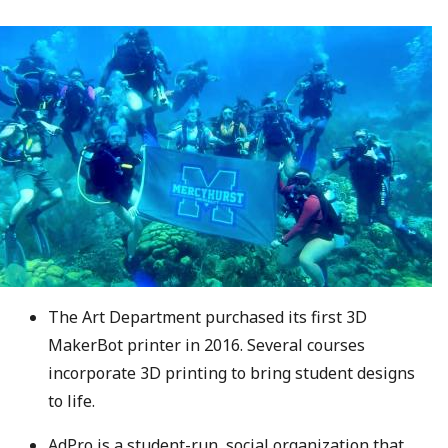
The Art Department purchased its first 3D
MakerBot printer in 2016. Several courses
incorporate 3D printing to bring student designs
to life.
AdPro is a student-run, social organization that