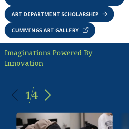
ART DEPARTMENT SCHOLARSHIP
CUMMINGS ART GALLERY
Imaginations Powered By
Innovation
1
4