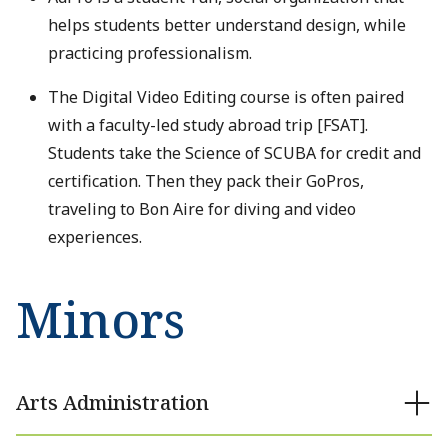
helps students better understand design, while
practicing professionalism.
The Digital Video Editing course is often paired
with a faculty-led study abroad trip [FSAT].
Students take the Science of SCUBA for credit and
certification. Then they pack their GoPros,
traveling to Bon Aire for diving and video
experiences.
Minors
Arts Administration