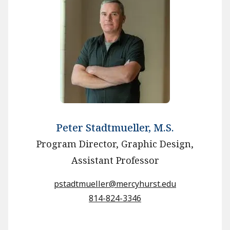
Peter Stadtmueller, M.S.
Program Director, Graphic Design,
Assistant Professor
pstadtmueller@mercyhurst.edu
814-824-3346