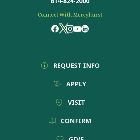
814-824-2000
Connect With Mercyhurst
REQUEST INFO
APPLY
VISIT
CONFIRM
GIVE