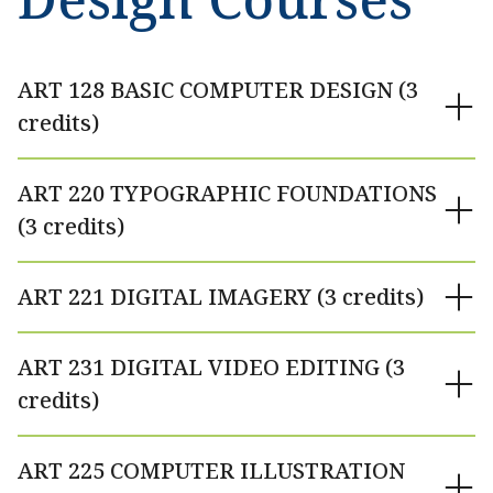
ART 128 BASIC COMPUTER DESIGN (3
credits)
ART 220 TYPOGRAPHIC FOUNDATIONS
(3 credits)
ART 221 DIGITAL IMAGERY (3 credits)
ART 231 DIGITAL VIDEO EDITING (3
credits)
ART 225 COMPUTER ILLUSTRATION