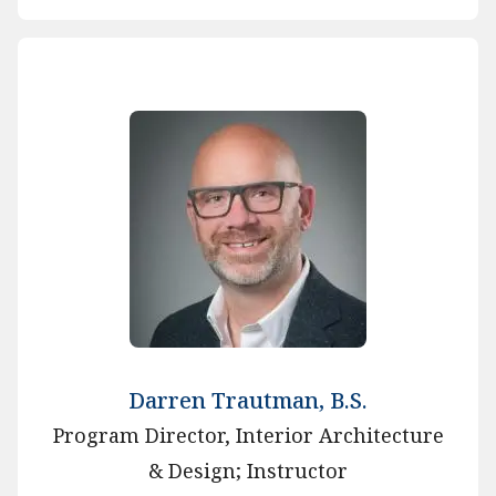
Darren Trautman, B.S.
Program Director, Interior Architecture
& Design; Instructor