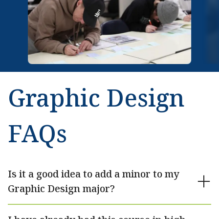
Graphic Design
FAQs
Is it a good idea to add a minor to my
Graphic Design major?