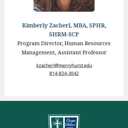
Kimberly Zacherl, MBA, SPHR,
SHRM-SCP
Program Director, Human Resources
Management, Assistant Professor
kzacherl@mercyhurst.edu
814-824-3042