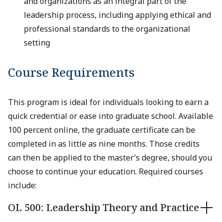
and organizations as an integral part of the
leadership process, including applying ethical and
professional standards to the organizational
setting
Course Requirements
This program is ideal for individuals looking to earn a
quick credential or ease into graduate school. Available
100 percent online, the graduate certificate can be
completed in as little as nine months. Those credits
can then be applied to the master’s degree, should you
choose to continue your education. Required courses
include:
OL 500: Leadership Theory and Practice