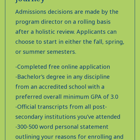
Admissions decisions are made by the
program director on a rolling basis
after a holistic review. Applicants can
choose to start in either the fall, spring,
or summer semesters.
-Completed free online application
-Bachelor’s degree in any discipline
from an accredited school with a
preferred overall minimum GPA of 3.0
-Official transcripts from all post-
secondary institutions you’ve attended
-300-500 word personal statement
outlining your reasons for enrolling and