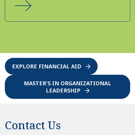
EXPLORE FINANCIAL AID
MASTER'S IN ORGANIZATIONAL
LEADERSHIP
Contact Us