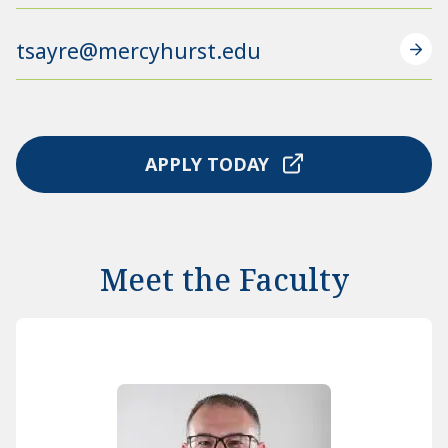
tsayre@mercyhurst.edu
APPLY TODAY
Meet the Faculty