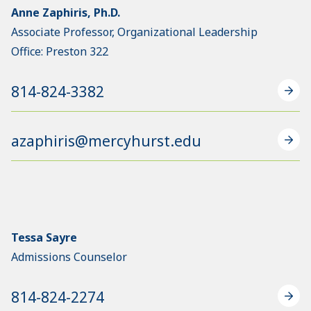
Anne Zaphiris, Ph.D.
Associate Professor, Organizational Leadership
Office: Preston 322
814-824-3382
azaphiris@mercyhurst.edu
Tessa Sayre
Admissions Counselor
814-824-2274