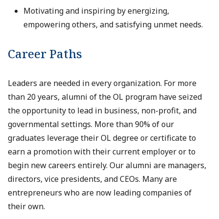
Motivating and inspiring by energizing,
empowering others, and satisfying unmet needs.
Career Paths
Leaders are needed in every organization. For more
than 20 years, alumni of the OL program have seized
the opportunity to lead in business, non-profit, and
governmental settings. More than 90% of our
graduates leverage their OL degree or certificate to
earn a promotion with their current employer or to
begin new careers entirely. Our alumni are managers,
directors, vice presidents, and CEOs. Many are
entrepreneurs who are now leading companies of
their own.