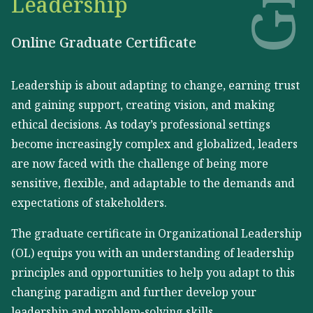
Leadership
Online Graduate Certificate
Leadership is about adapting to change, earning trust
and gaining support, creating vision, and making
ethical decisions. As today’s professional settings
become increasingly complex and globalized, leaders
are now faced with the challenge of being more
sensitive, flexible, and adaptable to the demands and
expectations of stakeholders.
The graduate certificate in Organizational Leadership
(OL) equips you with an understanding of leadership
principles and opportunities to help you adapt to this
changing paradigm and further develop your
leadership and problem-solving skills.