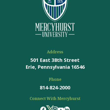
Address
501 East 38th Street
Erie, Pennsylvania 16546
Phone
814-824-2000
Connect With Mercyhurst