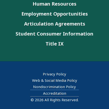
Human Resources
Employment Opportunities
Articulation Agreements
Student Consumer Information
Title IX
Privacy Policy
Web & Social Media Policy
Nondiscrimination Policy
Accreditation
© 2026 All Rights Reserved.