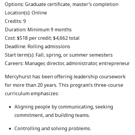
Options: Graduate certificate, master’s completion
Location(s): Online
Credits: 9
Duration: Minimum 9 months
Cost: $518 per credit; $4,662 total
Deadline: Rolling admissions
Start term(s): Fall, spring, or summer semesters
Careers: Manager, director, administrator, entrepreneur
Mercyhurst has been offering leadership coursework
for more than 20 years. This program’s three-course
curriculum emphasizes:
Aligning people by communicating, seeking
commitment, and building teams.
Controlling and solving problems.