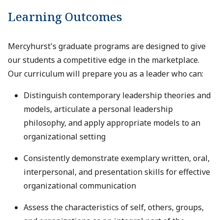
Learning Outcomes
Mercyhurst's graduate programs are designed to give
our students a competitive edge in the marketplace.
Our curriculum will prepare you as a leader who can:
Distinguish contemporary leadership theories and
models, articulate a personal leadership
philosophy, and apply appropriate models to an
organizational setting
Consistently demonstrate exemplary written, oral,
interpersonal, and presentation skills for effective
organizational communication
Assess the characteristics of self, others, groups,