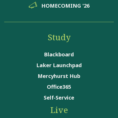
HOMECOMING '26
Study
Blackboard
Laker Launchpad
Mercyhurst Hub
Office365
Self-Service
Live