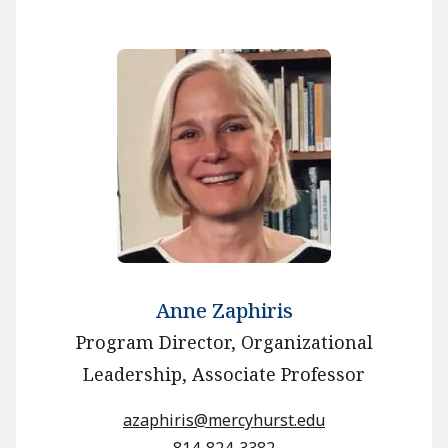
Anne Zaphiris
Program Director, Organizational
Leadership, Associate Professor
azaphiris@mercyhurst.edu
814-824-3382