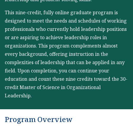
This nine-credit, fully online graduate program is
designed to meet the needs and schedules of working
professionals who currently hold leadership positions
or are aspiring to achieve leadership roles in
organizations. This program complements almost
every background, offering instruction in the
complexities of leadership that can be applied in any
field. Upon completion, you can continue your
education and count these nine credits toward the 30-
credit Master of Science in Organizational
Leadership.
Program Overview