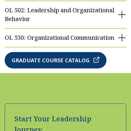
OL 502: Leadership and Organizational
Behavior
OL 530: Organizational Communication
GRADUATE COURSE CATALOG
Start Your Leadership
Journey