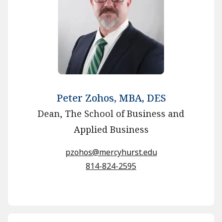
Peter Zohos, MBA, DES
Dean, The School of Business and
Applied Business
pzohos@mercyhurst.edu
814-824-2595