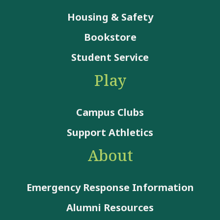
Housing & Safety
Bookstore
Student Service
Play
Campus Clubs
Support Athletics
About
Emergency Response Information
Alumni Resources