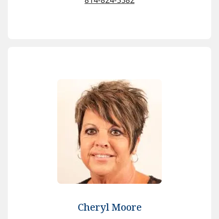
Cheryl Moore