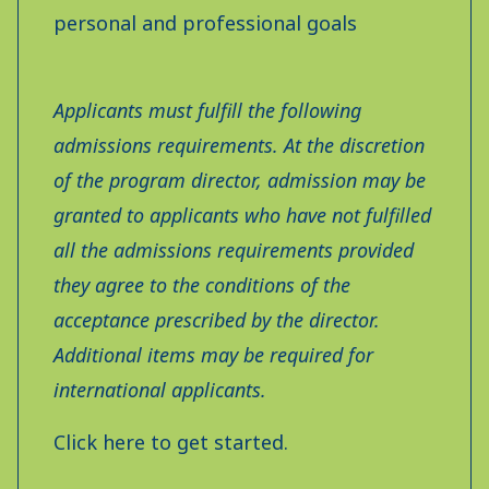
personal and professional goals
Applicants must fulfill the following
admissions requirements. At the discretion
of the program director, admission may be
granted to applicants who have not fulfilled
all the admissions requirements provided
they agree to the conditions of the
acceptance prescribed by the director.
Additional items may be required for
international applicants.
Click here to get started.