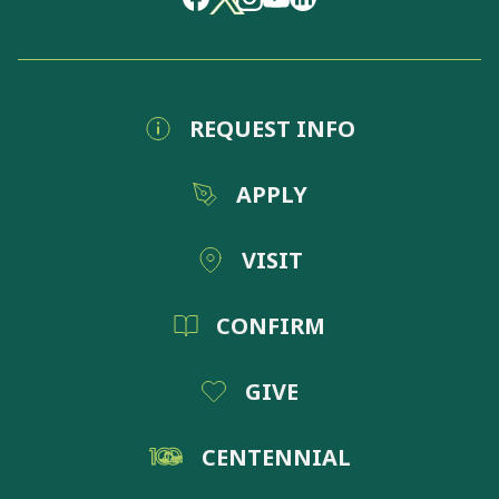
REQUEST INFO
APPLY
VISIT
CONFIRM
GIVE
CENTENNIAL