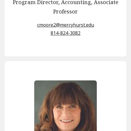
Program Director, Accounting, Associate
Professor
cmoore2@mercyhurst.edu
814-824-3082