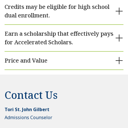
Credits may be eligible for high school
dual enrollment.
Earn a scholarship that effectively pays
for Accelerated Scholars.
Price and Value
Contact Us
Tori St. John Gilbert
Admissions Counselor