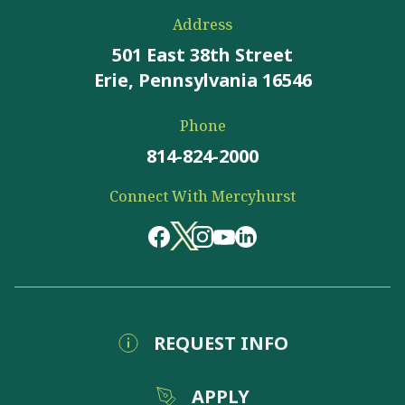
Address
501 East 38th Street
Erie, Pennsylvania 16546
Phone
814-824-2000
Connect With Mercyhurst
REQUEST INFO
APPLY