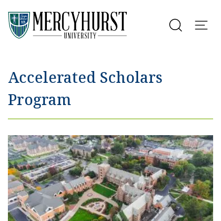
Utility Menu
Skip to main content
Accelerated Scholars
Program