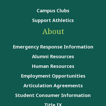
Campus Clubs
Support Athletics
About
Emergency Response Information
Alumni Resources
Human Resources
Employment Opportunities
Articulation Agreements
Student Consumer Information
Title IX