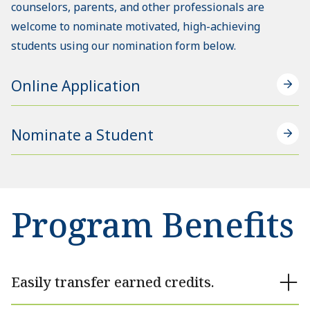
counselors, parents, and other professionals are
welcome to nominate motivated, high-achieving
students using our nomination form below.
Online Application
Nominate a Student
Program Benefits
Easily transfer earned credits.