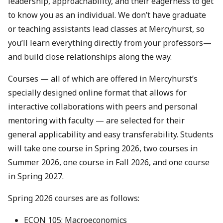
leadership, approachability, and their eagerness to get
to know you as an individual. We don’t have graduate
or teaching assistants lead classes at Mercyhurst, so
you’ll learn everything directly from your professors—
and build close relationships along the way.
Courses — all of which are offered in Mercyhurst’s
specially designed online format that allows for
interactive collaborations with peers and personal
mentoring with faculty — are selected for their
general applicability and easy transferability. Students
will take one course in Spring 2026, two courses in
Summer 2026, one course in Fall 2026, and one course
in Spring 2027.
Spring 2026 courses are as follows:
ECON 105: Macroeconomics