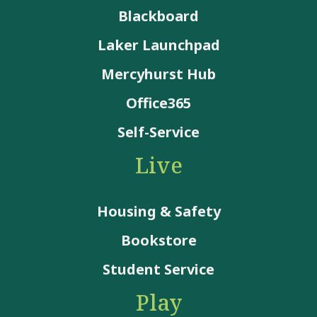
Blackboard
Laker Launchpad
Mercyhurst Hub
Office365
Self-Service
Live
Housing & Safety
Bookstore
Student Service
Play