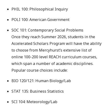
PHIL 100: Philosophical Inquiry
POLI 100: American Government
SOC 101: Contemporary Social Problems
Once they reach Summer 2026, students in the
Accelerated Scholars Program will have the ability
to choose from Mercyhurst’s extensive list of
online 100-200 level REACH curriculum courses,
which span a number of academic disciplines.
Popular course choices include:
BIO 120/121: Human Biology/Lab
STAT 135: Business Statistics
SCI 104: Meteorology/Lab