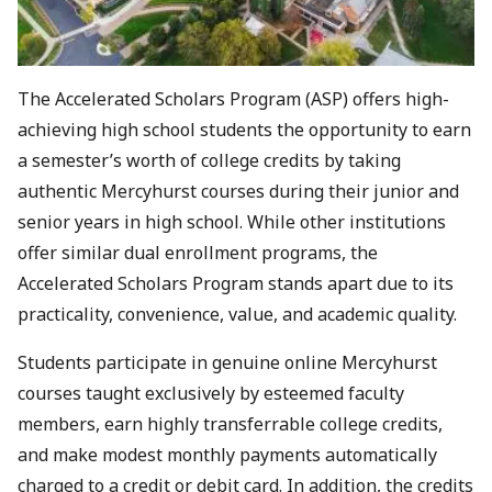
The Accelerated Scholars Program (ASP) offers high-
achieving high school students the opportunity to earn
a semester’s worth of college credits by taking
authentic Mercyhurst courses during their junior and
senior years in high school. While other institutions
offer similar dual enrollment programs, the
Accelerated Scholars Program stands apart due to its
practicality, convenience, value, and academic quality.
Students participate in genuine online Mercyhurst
courses taught exclusively by esteemed faculty
members, earn highly transferrable college credits,
and make modest monthly payments automatically
charged to a credit or debit card. In addition, the credits