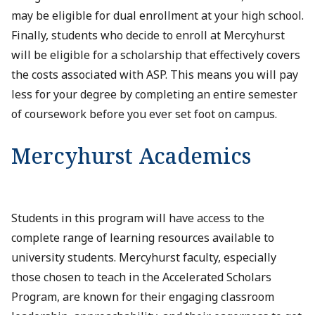
may be eligible for dual enrollment at your high school.
Finally, students who decide to enroll at Mercyhurst
will be eligible for a scholarship that effectively covers
the costs associated with ASP. This means you will pay
less for your degree by completing an entire semester
of coursework before you ever set foot on campus.
Mercyhurst Academics
Students in this program will have access to the
complete range of learning resources available to
university students. Mercyhurst faculty, especially
those chosen to teach in the Accelerated Scholars
Program, are known for their engaging classroom