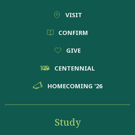
VISIT
CONFIRM
GIVE
CENTENNIAL
HOMECOMING '26
Study