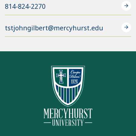
814-824-2270
tstjohngilbert@mercyhurst.edu