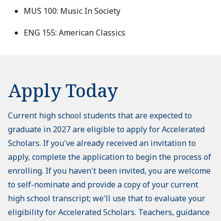
MUS 100: Music In Society
ENG 155: American Classics
Apply Today
Current high school students that are expected to
graduate in 2027 are eligible to apply for Accelerated
Scholars. If you've already received an invitation to
apply, complete the application to begin the process of
enrolling. If you haven't been invited, you are welcome
to self-nominate and provide a copy of your current
high school transcript; we'll use that to evaluate your
eligibility for Accelerated Scholars. Teachers, guidance