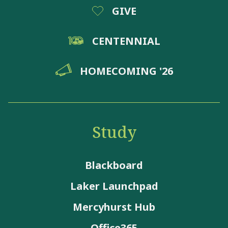
GIVE
CENTENNIAL
HOMECOMING '26
Study
Blackboard
Laker Launchpad
Mercyhurst Hub
Office365