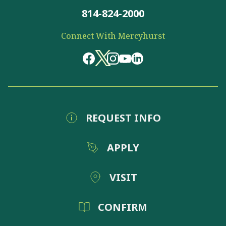
814-824-2000
Connect With Mercyhurst
REQUEST INFO
APPLY
VISIT
CONFIRM