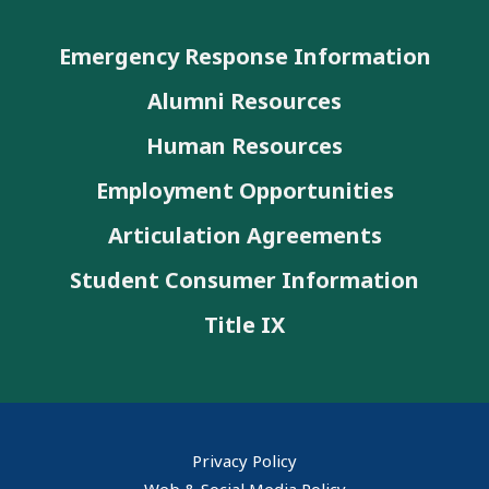
Emergency Response Information
Alumni Resources
Human Resources
Employment Opportunities
Articulation Agreements
Student Consumer Information
Title IX
Privacy Policy
Web & Social Media Policy