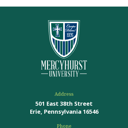
Address
501 East 38th Street
Erie, Pennsylvania 16546
Phone