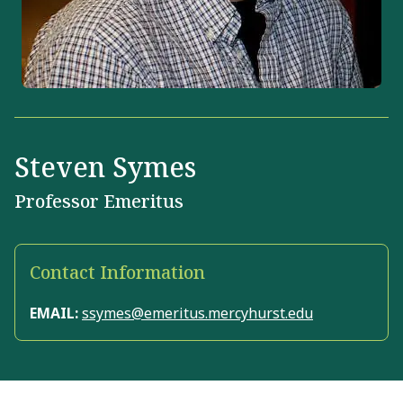
Steven Symes
Professor Emeritus
Contact Information
EMAIL:
ssymes@emeritus.mercyhurst.edu