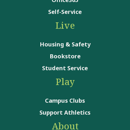
Self-Service
Live
Housing & Safety
Bookstore
Student Service
Play
Campus Clubs
Support Athletics
About