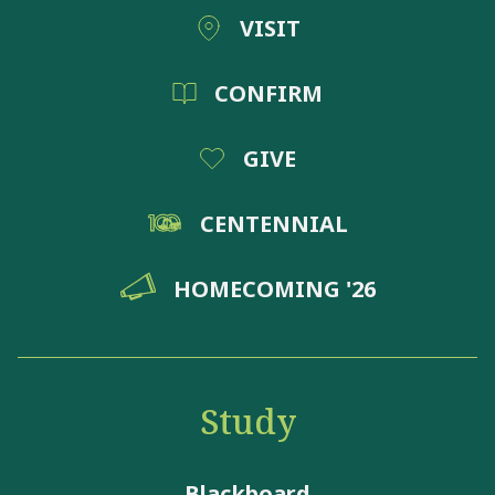
VISIT
CONFIRM
GIVE
CENTENNIAL
HOMECOMING '26
Study
Blackboard