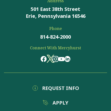
Address
501 East 38th Street
Erie, Pennsylvania 16546
Phone
814-824-2000
Connect With Mercyhurst
REQUEST INFO
APPLY