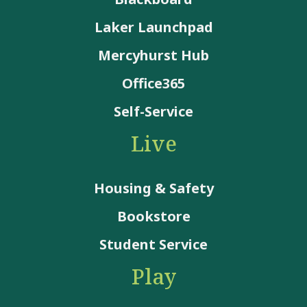
Laker Launchpad
Mercyhurst Hub
Office365
Self-Service
Live
Housing & Safety
Bookstore
Student Service
Play