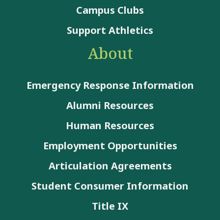
Campus Clubs
Support Athletics
About
Emergency Response Information
Alumni Resources
Human Resources
Employment Opportunities
Articulation Agreements
Student Consumer Information
Title IX