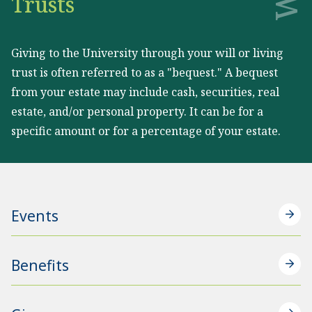
Trusts
Giving to the University through your will or living
trust is often referred to as a "bequest." A bequest
from your estate may include cash, securities, real
estate, and/or personal property. It can be for a
specific amount or for a percentage of your estate.
Events
Benefits