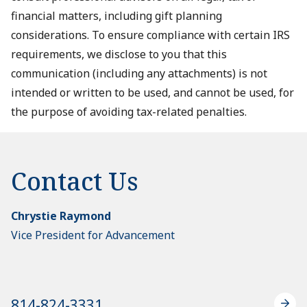
financial matters, including gift planning
considerations. To ensure compliance with certain IRS
requirements, we disclose to you that this
communication (including any attachments) is not
intended or written to be used, and cannot be used, for
the purpose of avoiding tax-related penalties.
Contact Us
Chrystie Raymond
Vice President for Advancement
814-824-3331