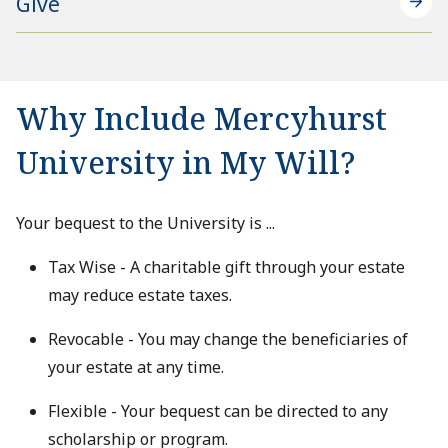
Give
Why Include Mercyhurst
University in My Will?
Your bequest to the University is ...
Tax Wise - A charitable gift through your estate
may reduce estate taxes.
Revocable - You may change the beneficiaries of
your estate at any time.
Flexible - Your bequest can be directed to any
scholarship or program.