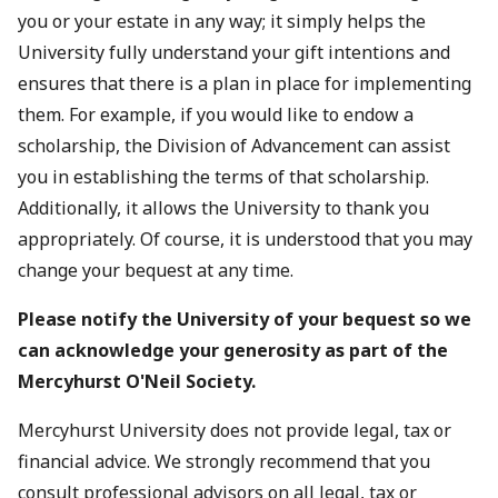
you or your estate in any way; it simply helps the
University fully understand your gift intentions and
ensures that there is a plan in place for implementing
them. For example, if you would like to endow a
scholarship, the Division of Advancement can assist
you in establishing the terms of that scholarship.
Additionally, it allows the University to thank you
appropriately. Of course, it is understood that you may
change your bequest at any time.
Please notify the University of your bequest so we
can acknowledge your generosity as part of the
Mercyhurst O'Neil Society.
Mercyhurst University does not provide legal, tax or
financial advice. We strongly recommend that you
consult professional advisors on all legal, tax or