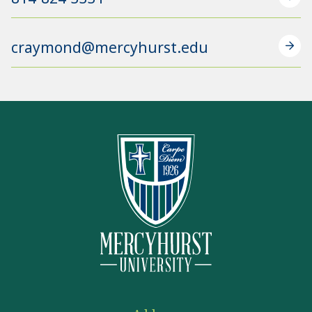
craymond@mercyhurst.edu