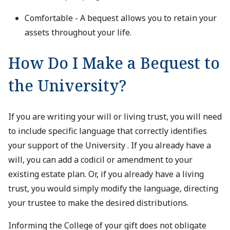
Comfortable - A bequest allows you to retain your
assets throughout your life.
How Do I Make a Bequest to
the University?
If you are writing your will or living trust, you will need
to include specific language that correctly identifies
your support of the University . If you already have a
will, you can add a codicil or amendment to your
existing estate plan. Or, if you already have a living
trust, you would simply modify the language, directing
your trustee to make the desired distributions.
Informing the College of your gift does not obligate