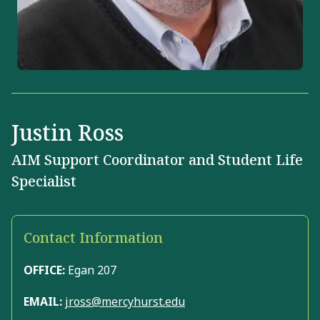
Justin Ross
AIM Support Coordinator and Student Life
Specialist
Contact Information
OFFICE:
Egan 207
EMAIL:
jross@mercyhurst.edu