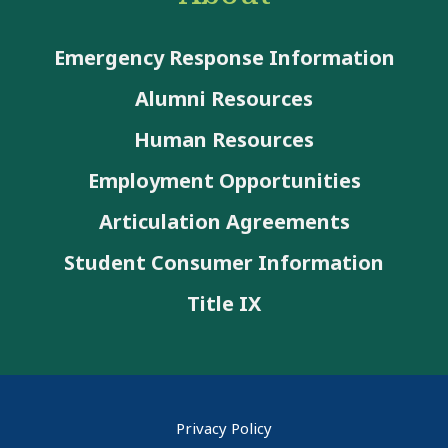
Emergency Response Information
Alumni Resources
Human Resources
Employment Opportunities
Articulation Agreements
Student Consumer Information
Title IX
Privacy Policy