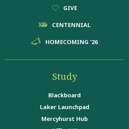
GIVE
CENTENNIAL
HOMECOMING '26
Study
Blackboard
Laker Launchpad
Mercyhurst Hub