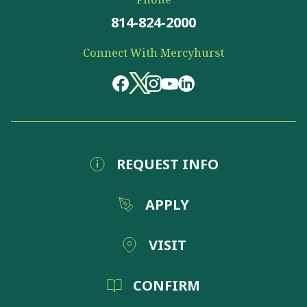
814-824-2000
Connect With Mercyhurst
REQUEST INFO
APPLY
VISIT
CONFIRM