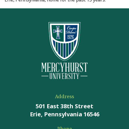
Address
501 East 38th Street
Erie, Pennsylvania 16546
Phone