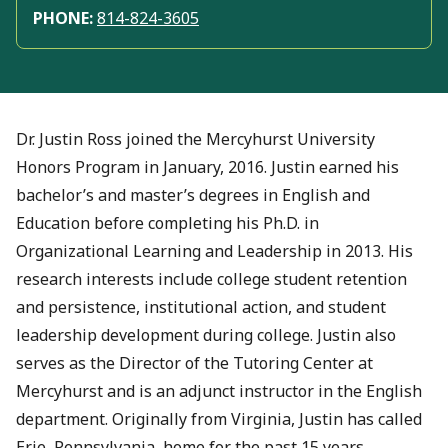
PHONE:
814-824-3605
Dr. Justin Ross joined the Mercyhurst University
Honors Program in January, 2016. Justin earned his
bachelor’s and master’s degrees in English and
Education before completing his Ph.D. in
Organizational Learning and Leadership in 2013. His
research interests include college student retention
and persistence, institutional action, and student
leadership development during college. Justin also
serves as the Director of the Tutoring Center at
Mercyhurst and is an adjunct instructor in the English
department. Originally from Virginia, Justin has called
Erie, Pennsylvania, home for the past 15 years.