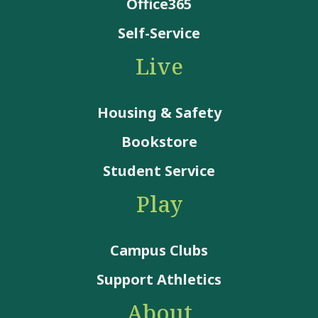
Office365
Self-Service
Live
Housing & Safety
Bookstore
Student Service
Play
Campus Clubs
Support Athletics
About