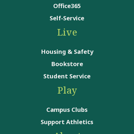
Office365
Self-Service
Live
Housing & Safety
Bookstore
Student Service
Play
Campus Clubs
Support Athletics