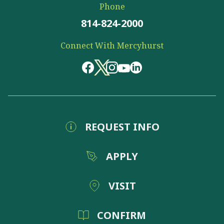
Phone
814-824-2000
Connect With Mercyhurst
REQUEST INFO
APPLY
VISIT
CONFIRM