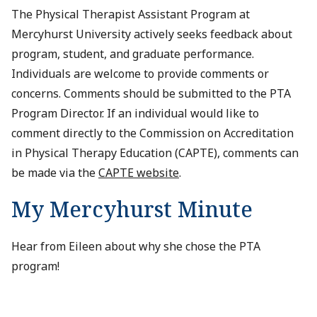
The Physical Therapist Assistant Program at
Mercyhurst University actively seeks feedback about
program, student, and graduate performance.
Individuals are welcome to provide comments or
concerns. Comments should be submitted to the PTA
Program Director. If an individual would like to
comment directly to the Commission on Accreditation
in Physical Therapy Education (CAPTE), comments can
be made via the
CAPTE website
.
My Mercyhurst Minute
Hear from Eileen about why she chose the PTA
program!