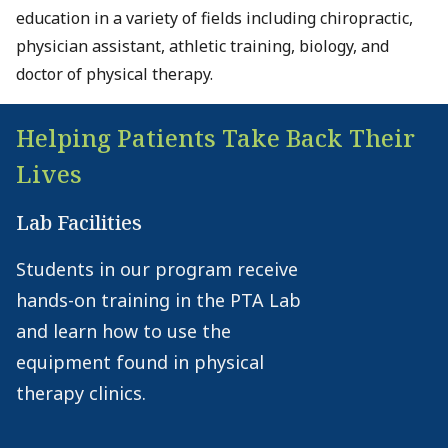
education in a variety of fields including chiropractic,
physician assistant, athletic training, biology, and
doctor of physical therapy.
Helping Patients Take Back Their
Lives
Lab Facilities
Students in our program receive
hands-on training in the PTA Lab
and learn how to use the
equipment found in physical
therapy clinics.