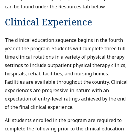
can be found under the Resources tab below.
Clinical Experience
The clinical education sequence begins in the fourth
year of the program. Students will complete three full-
time clinical rotations in a variety of physical therapy
settings to include outpatient physical therapy clinics,
hospitals, rehab facilities, and nursing homes.
Facilities are available throughout the country. Clinical
experiences are progressive in nature with an
expectation of entry-level ratings achieved by the end
of the final clinical experience.
All students enrolled in the program are required to
complete the following prior to the clinical education