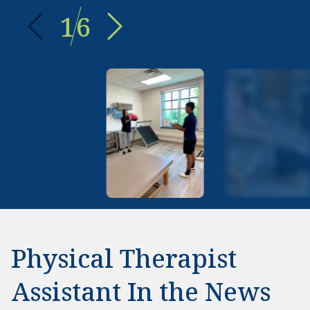
1
6
Physical Therapist
Assistant In the News