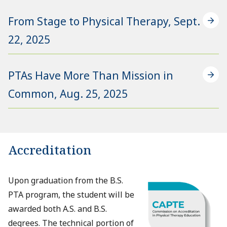
From Stage to Physical Therapy, Sept.
22, 2025
PTAs Have More Than Mission in
Common, Aug. 25, 2025
Accreditation
Upon graduation from the B.S.
PTA program, the student will be
awarded both A.S. and B.S.
degrees. The technical portion of