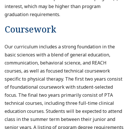
interest, which may be higher than program
graduation requirements.
Coursework
Our curriculum includes a strong foundation in the
basic sciences with a blend of general education,
communication, behavioral science, and REACH
courses, as well as focused technical coursework
specific to physical therapy. The first two years consist
of foundational coursework with student-selected
focus. The final two years primarily consist of PTA
technical courses, including three full-time clinical
education courses. Students will be expected to attend
class in the summer term between their junior and
senior years. A listing of program degree requirements