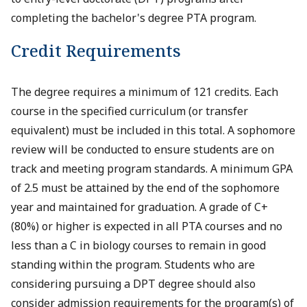
completing the bachelor's degree PTA program.
Credit Requirements
The degree requires a minimum of 121 credits. Each
course in the specified curriculum (or transfer
equivalent) must be included in this total. A sophomore
review will be conducted to ensure students are on
track and meeting program standards. A minimum GPA
of 2.5 must be attained by the end of the sophomore
year and maintained for graduation. A grade of C+
(80%) or higher is expected in all PTA courses and no
less than a C in biology courses to remain in good
standing within the program. Students who are
considering pursuing a DPT degree should also
consider admission requirements for the program(s) of