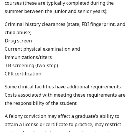
courses (these are typically completed during the
summer between the junior and senior years):
Criminal history clearances (state, FBI fingerprint, and
child abuse)
Drug screen
Current physical examination and
immunizations/titers
TB screening (two-step)
CPR certification
Some clinical facilities have additional requirements.
Costs associated with meeting these requirements are
the responsibility of the student.
A felony conviction may affect a graduate’s ability to
attain a license or certificate to practice, may restrict