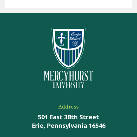
Address
501 East 38th Street
Erie, Pennsylvania 16546