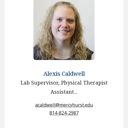
Alexis Caldwell
Lab Supervisor, Physical Therapist
Assistant...
acaldwell@mercyhurst.edu
814-824-2987