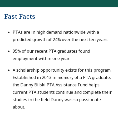
Fast Facts
PTAs are in high demand nationwide with a
predicted growth of 24% over the next ten years.
95% of our recent PTA graduates found
employment within one year.
A scholarship opportunity exists for this program.
Established in 2013 in memory of a PTA graduate,
the Danny Bilski PTA Assistance Fund helps
current PTA students continue and complete their
studies in the field Danny was so passionate
about.