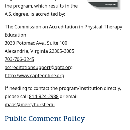
the program, which results in the
A.S. degree, is accredited by:
The Commission on Accreditation in Physical Therapy
Education
3030 Potomac Ave., Suite 100
Alexandria, Virginia 22305-3085
703-706-3245
accreditationsupport@apta.org
http://www.capteonline.org
If needing to contact the program/institution directly,
please call
814-824-2988
or email
jhaas@mercyhurst.edu
.
Public Comment Policy