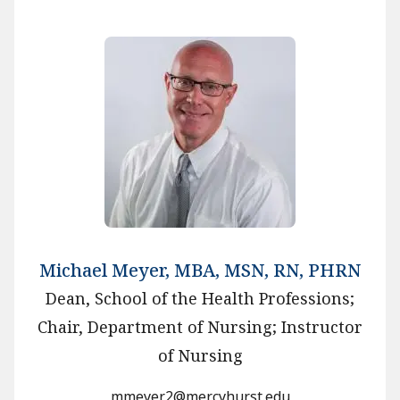
Michael Meyer, MBA, MSN, RN, PHRN
Dean, School of the Health Professions;
Chair, Department of Nursing; Instructor
of Nursing
mmeyer2@mercyhurst.edu