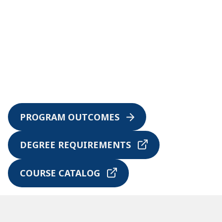
PROGRAM OUTCOMES
DEGREE REQUIREMENTS
COURSE CATALOG