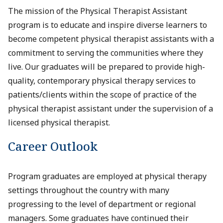
The mission of the Physical Therapist Assistant
program is to educate and inspire diverse learners to
become competent physical therapist assistants with a
commitment to serving the communities where they
live. Our graduates will be prepared to provide high-
quality, contemporary physical therapy services to
patients/clients within the scope of practice of the
physical therapist assistant under the supervision of a
licensed physical therapist.
Career Outlook
Program graduates are employed at physical therapy
settings throughout the country with many
progressing to the level of department or regional
managers. Some graduates have continued their