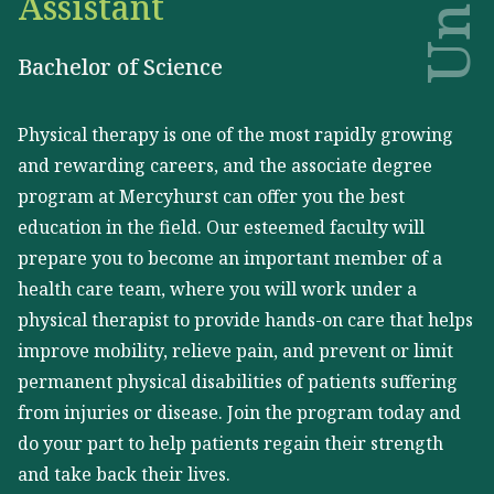
Assistant
Bachelor of Science
Physical therapy is one of the most rapidly growing
and rewarding careers, and the associate degree
program at Mercyhurst can offer you the best
education in the field. Our esteemed faculty will
prepare you to become an important member of a
health care team, where you will work under a
physical therapist to provide hands-on care that helps
improve mobility, relieve pain, and prevent or limit
permanent physical disabilities of patients suffering
from injuries or disease. Join the program today and
do your part to help patients regain their strength
and take back their lives.