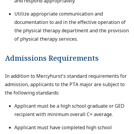
and respond appropriately.
Utilize appropriate communication and
documentation to aid in the effective operation of
the physical therapy department and the provision
of physical therapy services.
Admissions Requirements
In addition to Mercyhurst's standard requirements for
admission, applicants to the PTA major are subject to
the following standards:
Applicant must be a high school graduate or GED
recipient with minimum overall C+ average.
Applicant must have completed high school