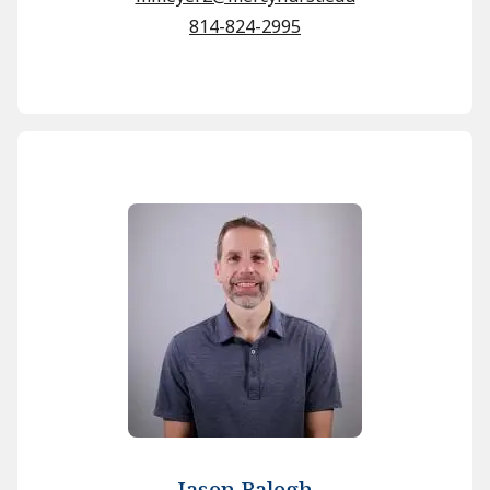
814-824-2995
Jason Balogh