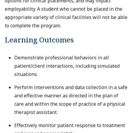
options for clinical placements, and may impact
employability. A student who cannot be placed in the
appropriate variety of clinical facilities will not be able
to complete the program.
Learning Outcomes
Demonstrate professional behaviors in all
patient/client interactions, including simulated
situations.
Perform interventions and data collection in a safe
and effective manner as directed in the plan of
care and within the scope of practice of a physical
therapist assistant.
Effectively monitor patient response to treatment