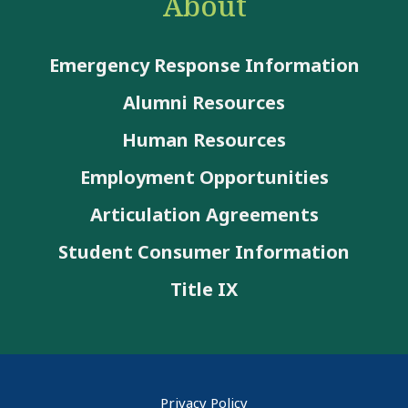
About
Emergency Response Information
Alumni Resources
Human Resources
Employment Opportunities
Articulation Agreements
Student Consumer Information
Title IX
Privacy Policy