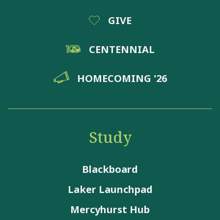
GIVE
CENTENNIAL
HOMECOMING '26
Study
Blackboard
Laker Launchpad
Mercyhurst Hub