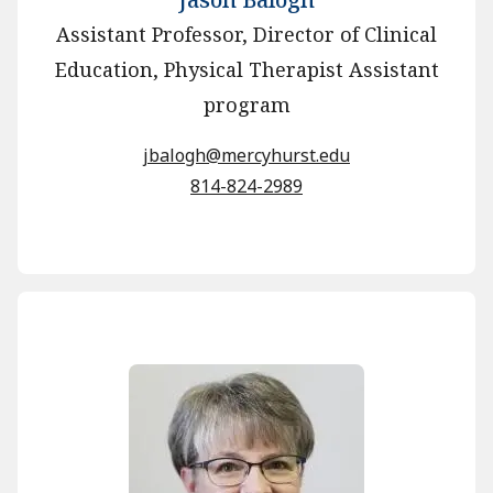
Assistant Professor, Director of Clinical
Education, Physical Therapist Assistant
program
jbalogh@mercyhurst.edu
814-824-2989