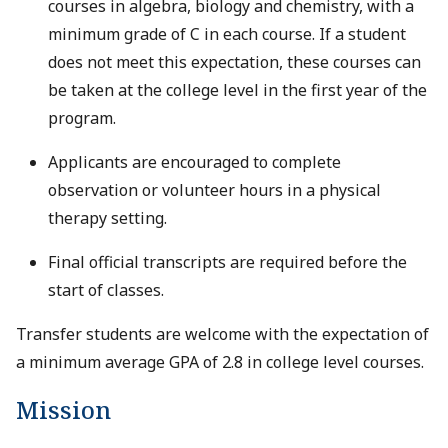
courses in algebra, biology and chemistry, with a
minimum grade of C in each course. If a student
does not meet this expectation, these courses can
be taken at the college level in the first year of the
program.
Applicants are encouraged to complete
observation or volunteer hours in a physical
therapy setting.
Final official transcripts are required before the
start of classes.
Transfer students are welcome with the expectation of
a minimum average GPA of 2.8 in college level courses.
Mission