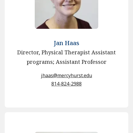
Jan Haas
Director, Physical Therapist Assistant
programs; Assistant Professor
jhaas@mercyhurst.edu
814-824-2988