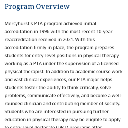
Program Overview
Mercyhurst's PTA program achieved initial
accreditation in 1996 with the most recent 10-year
reaccreditation received in 2021. With this
accreditation firmly in place, the program prepares
students for entry-level positions in physical therapy
working as a PTA under the supervision of a licensed
physical therapist. In addition to academic course work
and vast clinical experiences, our PTA major helps
students foster the ability to think critically, solve
problems, communicate effectively, and become a well-
rounded clinician and contributing member of society.
Students who are interested in pursuing further
education in physical therapy may be eligible to apply
to entry-level doctorate (DPT) programs after