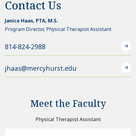
Contact Us
Janice Haas, PTA, M.S.
Program Director, Physical Therapist Assistant
814-824-2988
jhaas@mercyhurst.edu
Meet the Faculty
Physical Therapist Assistant